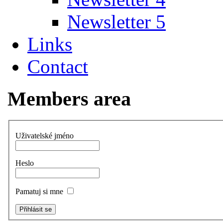
Newsletter 5
Links
Contact
Members area
Uživatelské jméno
Heslo
Pamatuj si mne