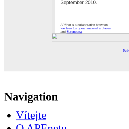
September 2010.
APEnet is a collaboration between
fourteen European national archives
and
Europeana
.
Sub
Navigation
Vítejte
O APEnetu