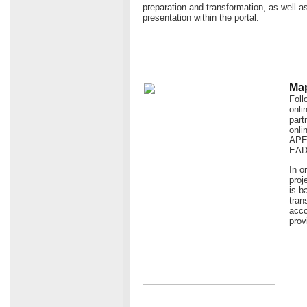
preparation and transformation, as well as
presentation within the portal.
Map
Foll
onli
part
onli
APEn
EAD
In o
proj
is b
tran
acco
prov