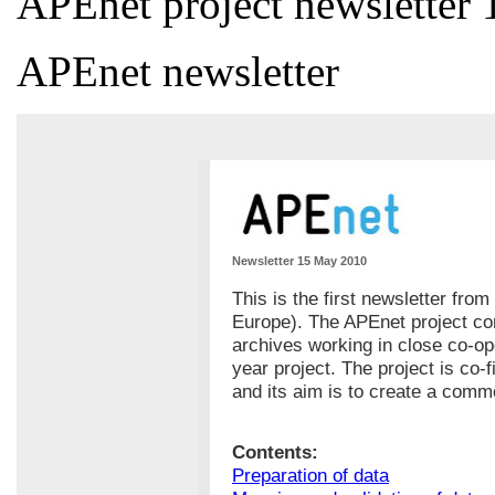
APEnet project newsletter 
APEnet newsletter
Newsletter 15 May 2010
This is the first newsletter fro
Europe). The APEnet project con
archives working in close co-op
year project. The project is co
and its aim is to create a com
Contents:
Preparation of data