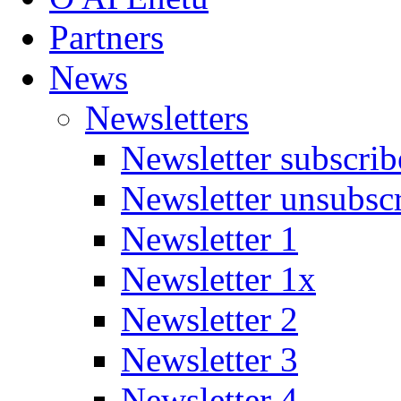
Partners
News
Newsletters
Newsletter subscrib
Newsletter unsubsc
Newsletter 1
Newsletter 1x
Newsletter 2
Newsletter 3
Newsletter 4