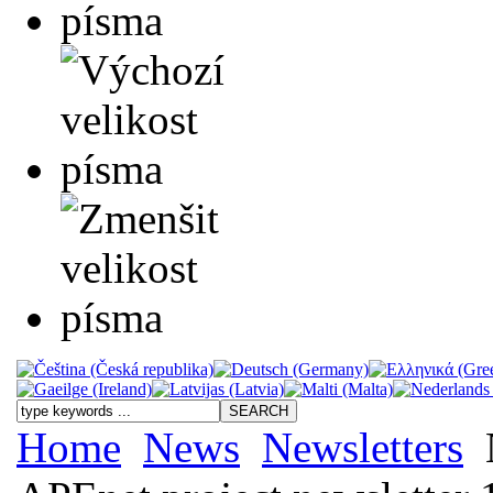
Home
News
Newsletters