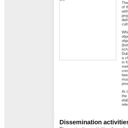
The
of 
wit
pro
del
cult
Whi
obj
obje
(bo
ric
Dub
a c
in 
met
con
bee
muc
pro
At 
the
ela
rel
Dissemination activitie