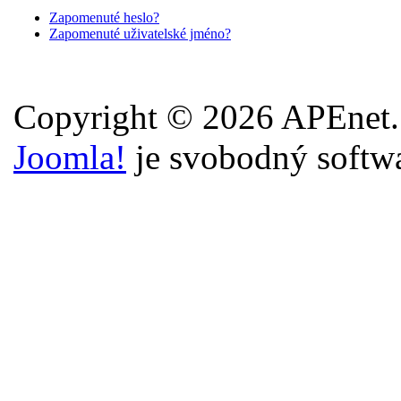
Zapomenuté heslo?
Zapomenuté uživatelské jméno?
Copyright © 2026 APEnet.
Joomla!
je svobodný softw