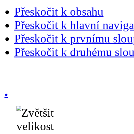
Přeskočit k obsahu
Přeskočit k hlavní naviga
Přeskočit k prvnímu slou
Přeskočit k druhému slou
.