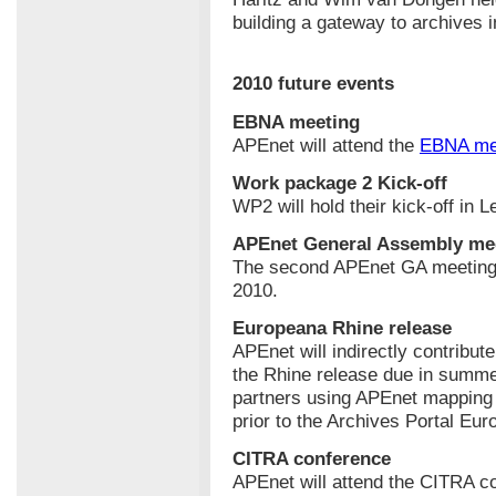
building a gateway to archives 
2010 future events
EBNA meeting
APEnet will attend the
EBNA me
Work package 2 Kick-off
WP2 will hold their kick-off in 
APEnet General Assembly me
The second APEnet GA meeting w
2010.
Europeana Rhine release
APEnet will indirectly contribut
the Rhine release due in summe
partners using APEnet mapping t
prior to the Archives Portal Eur
CITRA conference
APEnet will attend the CITRA c