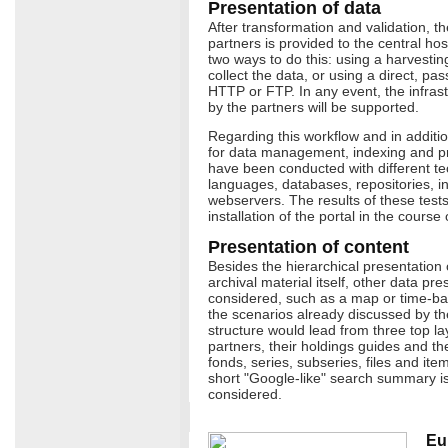
Presentation of data
After transformation and validation, th
partners is provided to the central ho
two ways to do this: using a harvestin
collect the data, or using a direct, p
HTTP or FTP. In any event, the infra
by the partners will be supported.
Regarding this workflow and in addition 
for data management, indexing and pr
have been conducted with different t
languages, databases, repositories, 
webservers. The results of these tests w
installation of the portal in the course
Presentation of content
Besides the hierarchical presentation 
archival material itself, other data pr
considered, such as a map or time-ba
the scenarios already discussed by the
structure would lead from three top la
partners, their holdings guides and thei
fonds, series, subseries, files and item
short "Google-like" search summary is
considered.
Eu