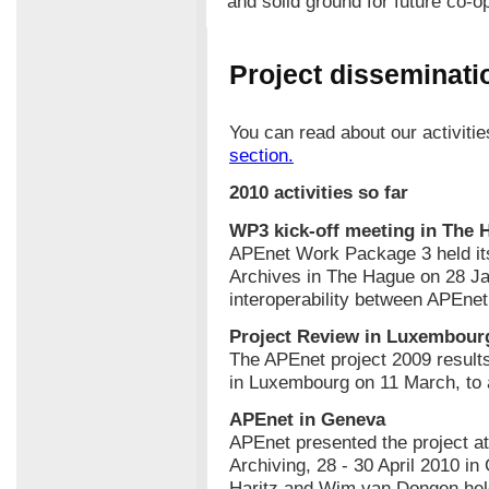
and solid ground for future co-o
Project disseminatio
You can read about our activiti
section.
2010 activities so far
WP3 kick-off meeting in The 
APEnet Work Package 3 held its 
Archives in The Hague on 28 J
interoperability between APEne
Project Review in Luxembour
The APEnet project 2009 resul
in Luxembourg on 11 March, to 
APEnet in Geneva
APEnet presented the project at
Archiving, 28 - 30 April 2010 i
Haritz and Wim van Dongen held