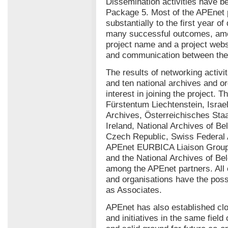
Dissemination activities have b
Package 5. Most of the APEnet 
substantially to the first year of
many successful outcomes, amo
project name and a project websit
and communication between the 
The results of networking activ
and ten national archives and o
interest in joining the project. 
Fürstentum Liechtenstein, Israel
Archives, Österreichisches Staa
Ireland, National Archives of Be
Czech Republic, Swiss Federal
APEnet EURBICA Liaison Group. 
and the National Archives of Be
among the APEnet partners. All o
and organisations have the possi
as Associates.
APEnet has also established clo
and initiatives in the same field