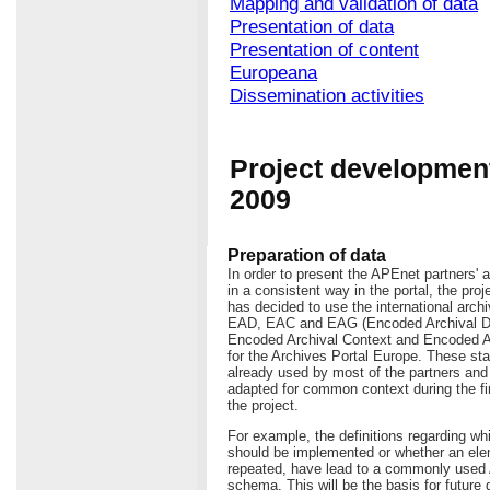
Mapping and validation of data
Presentation of data
Presentation of content
Europeana
Dissemination activities
Project development
2009
Preparation of data
In order to present the APEnet partners' a
in a consistent way in the portal, the pro
has decided to use the international arch
EAD, EAC and EAG (Encoded Archival De
Encoded Archival Context and Encoded A
for the Archives Portal Europe. These st
already used by most of the partners an
adapted for common context during the fi
the project.
For example, the definitions regarding w
should be implemented or whether an ele
repeated, have lead to a commonly use
schema. This will be the basis for future 