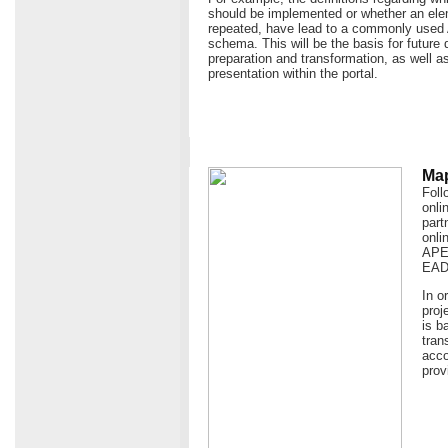
should be implemented or whether an ele
repeated, have lead to a commonly use
schema. This will be the basis for future 
preparation and transformation, as well as
presentation within the portal.
Map
Foll
onli
part
onli
APEn
EAD
In o
proj
is b
tran
acco
prov