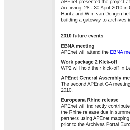
APEnet presented the project at
Archiving, 28 - 30 April 2010 i
Haritz and Wim van Dongen held
building a gateway to archives 
2010 future events
EBNA meeting
APEnet will attend the
EBNA me
Work package 2 Kick-off
WP2 will hold their kick-off in 
APEnet General Assembly me
The second APEnet GA meeting w
2010.
Europeana Rhine release
APEnet will indirectly contribut
the Rhine release due in summe
partners using APEnet mapping t
prior to the Archives Portal Eur