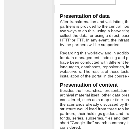
Presentation of data
After transformation and validation, th
partners is provided to the central ho
two ways to do this: using a harvestin
collect the data, or using a direct, p
HTTP or FTP. In any event, the infra
by the partners will be supported.
Regarding this workflow and in addition 
for data management, indexing and pr
have been conducted with different t
languages, databases, repositories, 
webservers. The results of these tests w
installation of the portal in the course
Presentation of content
Besides the hierarchical presentation 
archival material itself, other data pr
considered, such as a map or time-ba
the scenarios already discussed by the
structure would lead from three top la
partners, their holdings guides and thei
fonds, series, subseries, files and item
short "Google-like" search summary is
considered.