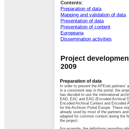
Contents:
Preparation of data
Mapping and validation of data
Presentation of data
Presentation of content
Europeana
Dissemination activities
Project development
2009
Preparation of data
In order to present the APEnet partners' a
in a consistent way in the portal, the pro
has decided to use the international arch
EAD, EAC and EAG (Encoded Archival De
Encoded Archival Context and Encoded A
for the Archives Portal Europe. These st
already used by most of the partners an
adapted for common context during the fi
the project.
For example, the definitions regarding w