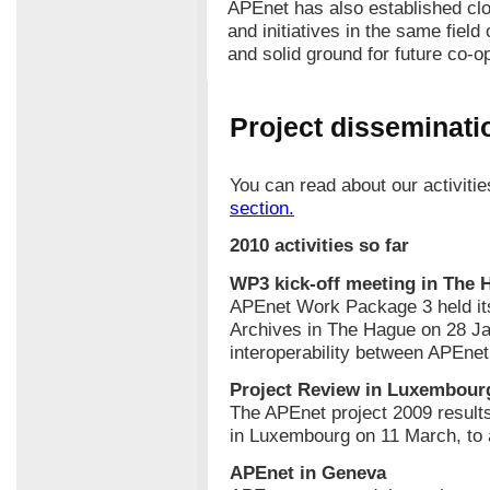
APEnet has also established clo
and initiatives in the same field
and solid ground for future co-o
Project disseminatio
You can read about our activiti
section.
2010 activities so far
WP3 kick-off meeting in The 
APEnet Work Package 3 held its 
Archives in The Hague on 28 J
interoperability between APEne
Project Review in Luxembour
The APEnet project 2009 resul
in Luxembourg on 11 March, to 
APEnet in Geneva