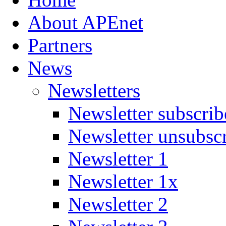
About APEnet
Partners
News
Newsletters
Newsletter subscrib
Newsletter unsubsc
Newsletter 1
Newsletter 1x
Newsletter 2