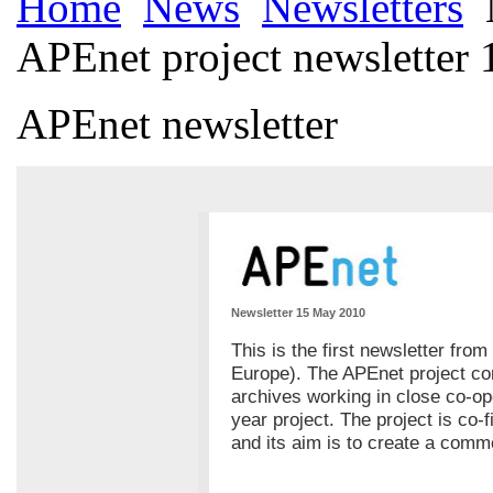
Home
News
Newsletters
APEnet project newsletter 
APEnet newsletter
Newsletter 15 May 2010
This is the first newsletter fro
Europe). The APEnet project con
archives working in close co-op
year project. The project is co
and its aim is to create a com