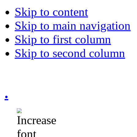
Skip to content
Skip to main navigation
Skip to first column
Skip to second column
.