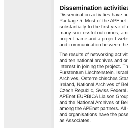
Dissemination activitie
Dissemination activities have b
Package 5. Most of the APEnet 
substantially to the first year of
many successful outcomes, amo
project name and a project websit
and communication between the 
The results of networking activ
and ten national archives and o
interest in joining the project. 
Fürstentum Liechtenstein, Israel
Archives, Österreichisches Staa
Ireland, National Archives of Be
Czech Republic, Swiss Federal
APEnet EURBICA Liaison Group. 
and the National Archives of Be
among the APEnet partners. All o
and organisations have the possi
as Associates.