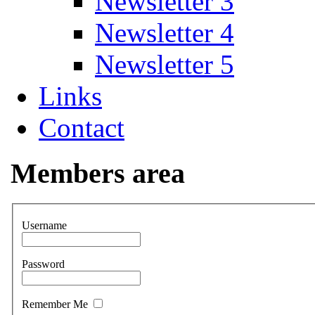
Newsletter 3
Newsletter 4
Newsletter 5
Links
Contact
Members area
Username
Password
Remember Me