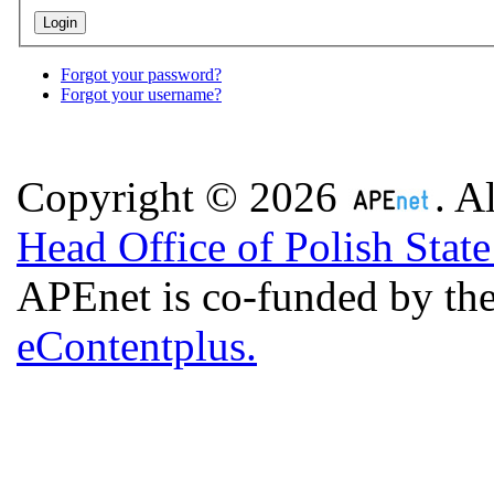
Forgot your password?
Forgot your username?
Copyright © 2026
. A
Head Office of Polish Stat
APEnet is co-funded by 
eContentplus.