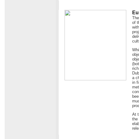
Eu
The
of 
wit
pro
del
cult
Whi
obj
obje
(bo
ric
Dub
a c
in 
met
con
bee
muc
pro
At 
the
ela
rel