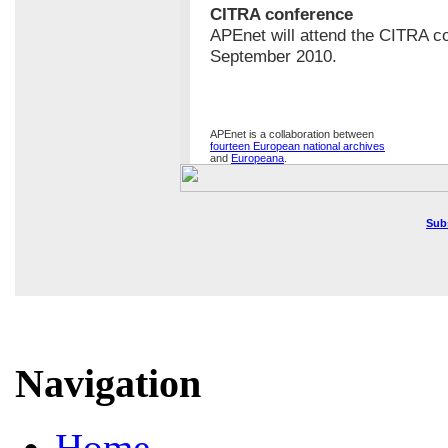
CITRA conference
APEnet will attend the CITRA c
September 2010.
APEnet is a collaboration between
fourteen European national archives
and
Europeana
.
Sub
Navigation
Home