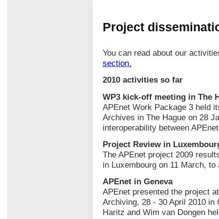
Project disseminatio
You can read about our activiti
section.
2010 activities so far
WP3 kick-off meeting in The 
APEnet Work Package 3 held its 
Archives in The Hague on 28 J
interoperability between APEne
Project Review in Luxembour
The APEnet project 2009 resul
in Luxembourg on 11 March, to 
APEnet in Geneva
APEnet presented the project at
Archiving, 28 - 30 April 2010 i
Haritz and Wim van Dongen held