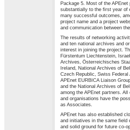
Package 5. Most of the APEnet 
substantially to the first year of
many successful outcomes, amo
project name and a project websit
and communication between the 
The results of networking activ
and ten national archives and o
interest in joining the project. 
Fürstentum Liechtenstein, Israel
Archives, Österreichisches Staa
Ireland, National Archives of Be
Czech Republic, Swiss Federal
APEnet EURBICA Liaison Group. 
and the National Archives of Be
among the APEnet partners. All o
and organisations have the possi
as Associates.
APEnet has also established clo
and initiatives in the same field
and solid ground for future co-o