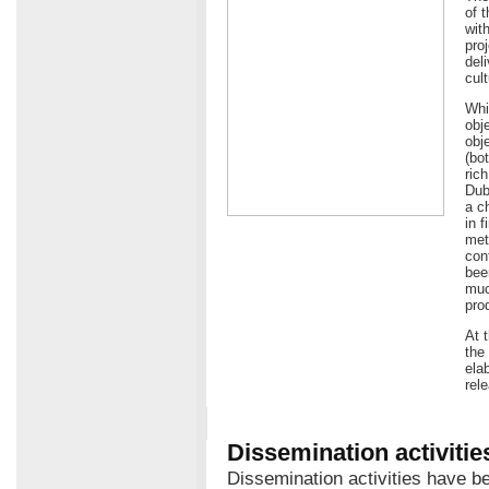
of 
wit
pro
del
cult
Whi
obj
obje
(bo
ric
Dub
a c
in 
met
con
bee
muc
pro
At 
the
ela
rel
Dissemination activitie
Dissemination activities have b