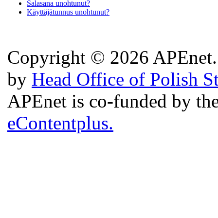
Salasana unohtunut?
Käyttäjätunnus unohtunut?
Copyright © 2026 APEnet. 
by
Head Office of Polish S
APEnet is co-funded by 
eContentplus.