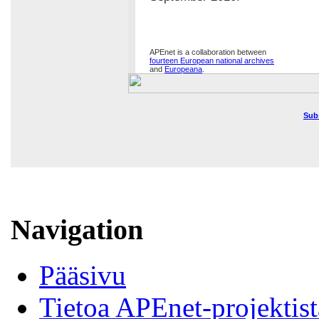
APEnet is a collaboration between
fourteen European national archives
and
Europeana
.
Sub
Navigation
Pääsivu
Tietoa APEnet-projektist