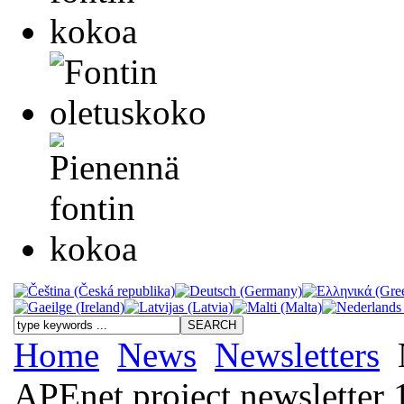
Home
News
Newsletters
APEnet project newsletter 