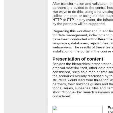
After transformation and validation, th
partners is provided to the central ho
two ways to do this: using a harvestin
collect the data, or using a direct, p
HTTP or FTP. In any event, the infra
by the partners will be supported.
Regarding this workflow and in addition 
for data management, indexing and pr
have been conducted with different t
languages, databases, repositories, 
webservers. The results of these tests w
installation of the portal in the course
Presentation of content
Besides the hierarchical presentation 
archival material itself, other data pr
considered, such as a map or time-ba
the scenarios already discussed by the
structure would lead from three top la
partners, their holdings guides and thei
fonds, series, subseries, files and item
short "Google-like" search summary is
considered.
Eu
The