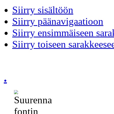
Siirry sisältöön
Siirry päänavigaatioon
Siirry ensimmäiseen sar
Siirry toiseen sarakkeese
.