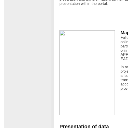
presentation within the portal.
Map
Foll
onli
part
onli
APEn
EAD
In o
proj
is b
tran
acco
prov
Presentation of data