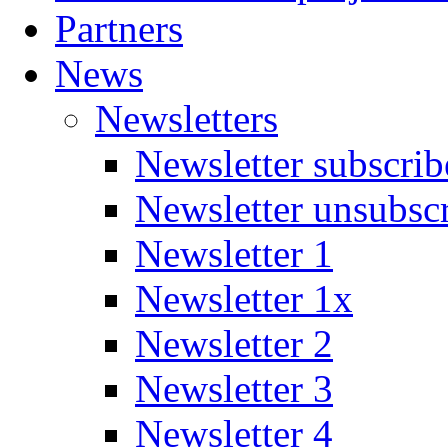
Partners
News
Newsletters
Newsletter subscrib
Newsletter unsubsc
Newsletter 1
Newsletter 1x
Newsletter 2
Newsletter 3
Newsletter 4