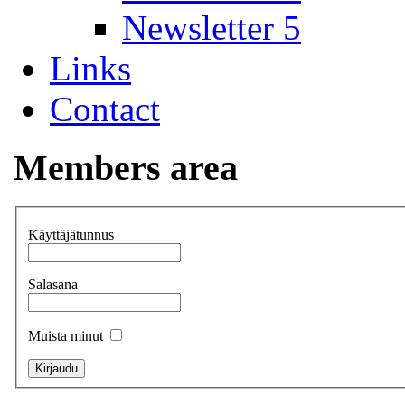
Newsletter 5
Links
Contact
Members area
Käyttäjätunnus
Salasana
Muista minut