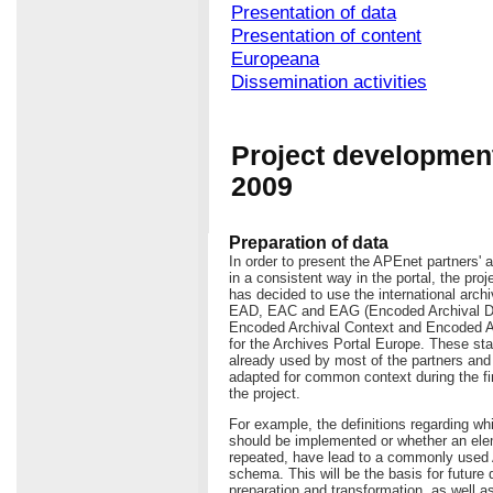
Presentation of data
Presentation of content
Europeana
Dissemination activities
Project development
2009
Preparation of data
In order to present the APEnet partners' a
in a consistent way in the portal, the pro
has decided to use the international arch
EAD, EAC and EAG (Encoded Archival De
Encoded Archival Context and Encoded A
for the Archives Portal Europe. These st
already used by most of the partners an
adapted for common context during the fi
the project.
For example, the definitions regarding w
should be implemented or whether an ele
repeated, have lead to a commonly use
schema. This will be the basis for future 
preparation and transformation, as well as