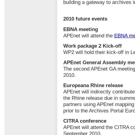
building a gateway to archives 
2010 future events
EBNA meeting
APEnet will attend the
EBNA me
Work package 2 Kick-off
WP2 will hold their kick-off in 
APEnet General Assembly me
The second APEnet GA meeting w
2010.
Europeana Rhine release
APEnet will indirectly contribut
the Rhine release due in summe
partners using APEnet mapping t
prior to the Archives Portal Eur
CITRA conference
APEnet will attend the CITRA c
September 2010.