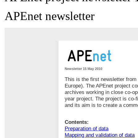
APEnet newsletter
Newsletter 15 May 2010
This is the first newsletter fro
Europe). The APEnet project con
archives working in close co-op
year project. The project is co
and its aim is to create a com
Contents:
Preparation of data
Mapping and validation of data