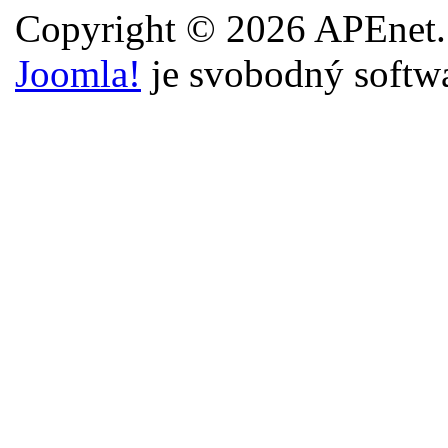
Copyright © 2026 APEnet.
Joomla!
je svobodný softw