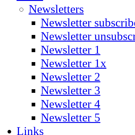
Newsletters
Newsletter subscrib
Newsletter unsubsc
Newsletter 1
Newsletter 1x
Newsletter 2
Newsletter 3
Newsletter 4
Newsletter 5
Links