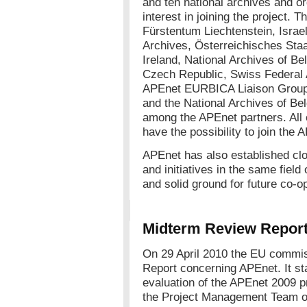
and ten national archives and o
interest in joining the project. 
Fürstentum Liechtenstein, Israel
Archives, Österreichisches Staa
Ireland, National Archives of Be
Czech Republic, Swiss Federal
APEnet EURBICA Liaison Group. 
and the National Archives of Be
among the APEnet partners. All o
have the possibility to join the
APEnet has also established clo
and initiatives in the same field
and solid ground for future co-o
Midterm Review Repor
On 29 April 2010 the EU commis
Report concerning APEnet. It sta
evaluation of the APEnet 2009 pr
the Project Management Team o