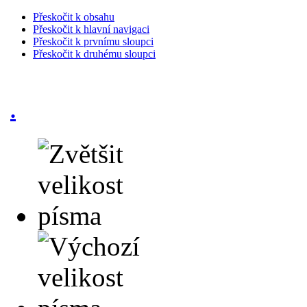
Přeskočit k obsahu
Přeskočit k hlavní navigaci
Přeskočit k prvnímu sloupci
Přeskočit k druhému sloupci
.