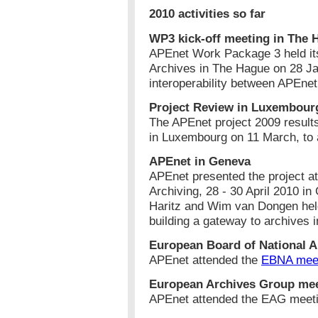
2010 activities so far
WP3 kick-off meeting in The 
APEnet Work Package 3 held its 
Archives in The Hague on 28 J
interoperability between APEne
Project Review in Luxembour
The APEnet project 2009 resul
in Luxembourg on 11 March, to 
APEnet in Geneva
APEnet presented the project at
Archiving, 28 - 30 April 2010 i
Haritz and Wim van Dongen held
building a gateway to archives 
European Board of National A
APEnet attended the
EBNA mee
European Archives Group me
APEnet attended the EAG meet