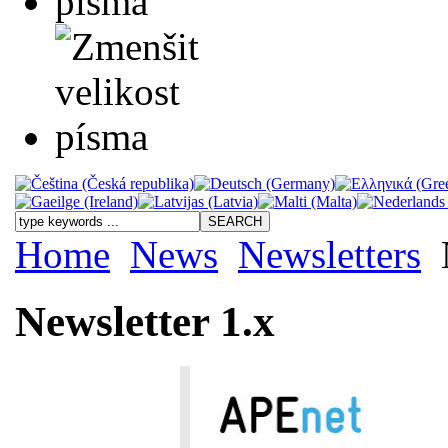
Home
News
Newsletters
Newsletter 1.x