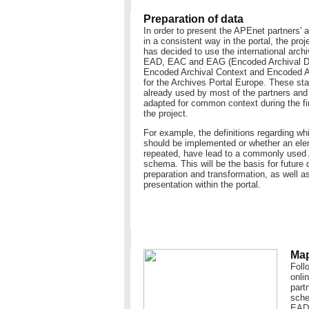
Preparation of data
In order to present the APEnet partners' a
in a consistent way in the portal, the pro
has decided to use the international arch
EAD, EAC and EAG (Encoded Archival De
Encoded Archival Context and Encoded A
for the Archives Portal Europe. These st
already used by most of the partners an
adapted for common context during the fi
the project.
For example, the definitions regarding w
should be implemented or whether an ele
repeated, have lead to a commonly use
schema. This will be the basis for future 
preparation and transformation, as well as
presentation within the portal.
Map
Foll
onli
part
sche
EAD 