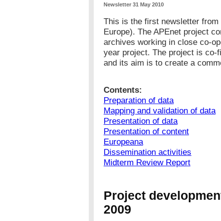
Newsletter 31 May 2010
This is the first newsletter fro
Europe). The APEnet project con
archives working in close co-op
year project. The project is co
and its aim is to create a com
Contents:
Preparation of data
Mapping and validation of data
Presentation of data
Presentation of content
Europeana
Dissemination activities
Midterm Review Report
Project development
2009