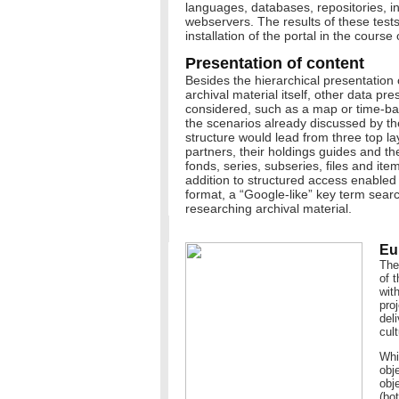
languages, databases, repositories, 
webservers. The results of these tests w
installation of the portal in the course
Presentation of content
Besides the hierarchical presentation 
archival material itself, other data pr
considered, such as a map or time-ba
the scenarios already discussed by the
structure would lead from three top la
partners, their holdings guides and thei
fonds, series, subseries, files and item
addition to structured access enabled
format, a “Google-like” key term search
researching archival material.
Eu
The
of 
wit
pro
del
cult
Whi
obj
obje
(bo