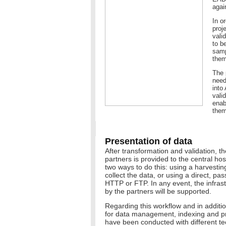
agai
In o
proj
vali
to b
samp
them
The 
need
into
valid
enab
them
Presentation of data
After transformation and validation, th
partners is provided to the central ho
two ways to do this: using a harvestin
collect the data, or using a direct, p
HTTP or FTP. In any event, the infra
by the partners will be supported.
Regarding this workflow and in addition 
for data management, indexing and pr
have been conducted with different t