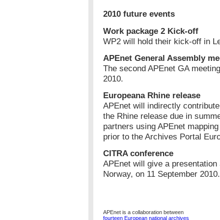
2010 future events
Work package 2 Kick-off
WP2 will hold their kick-off in 
APEnet General Assembly me
The second APEnet GA meeting w
2010.
Europeana Rhine release
APEnet will indirectly contribut
the Rhine release due in summe
partners using APEnet mapping t
prior to the Archives Portal Eur
CITRA conference
APEnet will give a presentation
Norway, on 11 September 2010.
APEnet is a collaboration between
fourteen European national archives