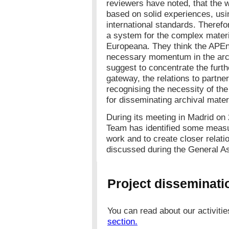
reviewers have noted, that the 
based on solid experiences, usi
international standards. Therefo
a system for the complex materia
Europeana. They think the APEne
necessary momentum in the arch
suggest to concentrate the furth
gateway, the relations to partne
recognising the necessity of th
for disseminating archival materi
During its meeting in Madrid o
Team has identified some measur
work and to create closer relati
discussed during the General A
Project disseminatio
You can read about our activiti
section.