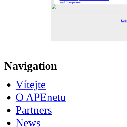
and
Europeana
.
Sub
Navigation
Vítejte
O APEnetu
Partners
News