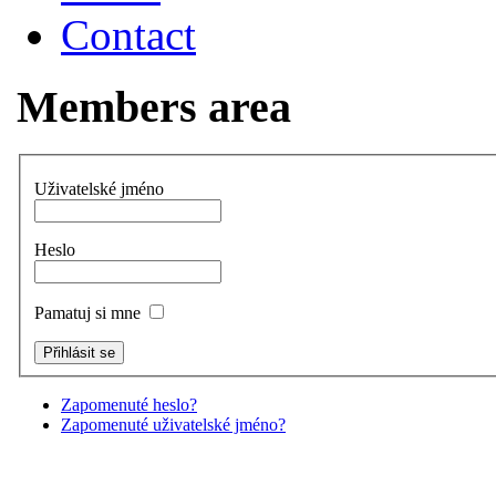
Contact
Members area
Uživatelské jméno
Heslo
Pamatuj si mne
Zapomenuté heslo?
Zapomenuté uživatelské jméno?