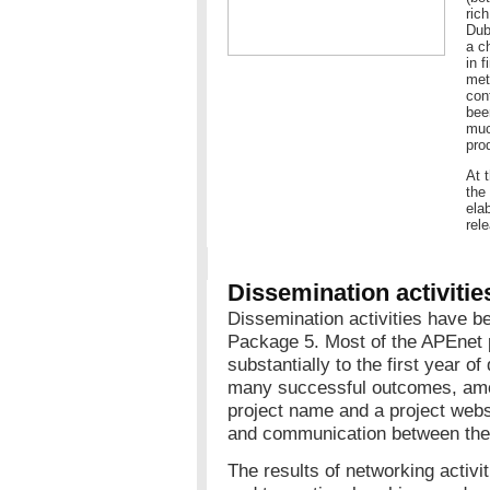
ric
Dub
a c
in 
met
con
bee
muc
pro
At 
the
ela
rel
Dissemination activitie
Dissemination activities have b
Package 5. Most of the APEnet 
substantially to the first year of
many successful outcomes, amo
project name and a project websit
and communication between the 
The results of networking activ