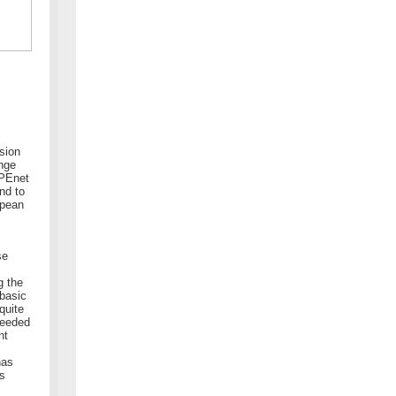
rsion
ange
APEnet
nd to
opean
se
g the
 basic
quite
ceeded
nt
has
as