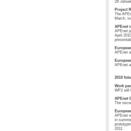
28 Januar
Project 
The APEne
March, to
APEnet i
APEnet pr
April 201
presentat
European
APEnet a
European
APEnet a
2010 futu
Work pac
WP2 will 
APEnet G
The secon
European
APEnet wi
in summer
prototypin
2011.