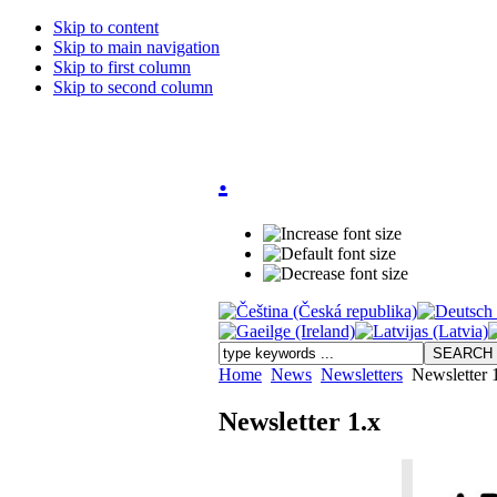
Skip to content
Skip to main navigation
Skip to first column
Skip to second column
.
Home
News
Newsletters
Newsletter 
Newsletter 1.x