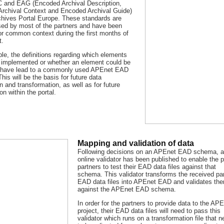
and EAG (Encoded Archival Description,
rchival Context and Encoded Archival Guide)
rchives Portal Europe. These standards are
sed by most of the partners and have been
or common context during the first months of
t.
le, the definitions regarding which elements
 implemented or whether an element could be
 have lead to a commonly used APEnet EAD
is will be the basis for future data
n and transformation, as well as for future
on within the portal.
Mapping and validation of data
Following decisions on an APEnet EAD schema, 
online validator has been published to enable the p
partners to test their EAD data files against that
schema. This validator transforms the received pa
EAD data files into APEnet EAD and validates th
against the APEnet EAD schema.
In order for the partners to provide data to the AP
project, their EAD data files will need to pass this
validator which runs on a transformation file that 