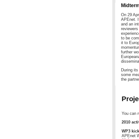
Midter
On 29 Apr
APEnet. It
and an in
reviewers
experience
to be com
it to Eur
momentum 
further wo
Europeana
disseminat
During it
some meas
the partn
Proje
You can r
2010 acti
WP3 kick
APEnet Wo