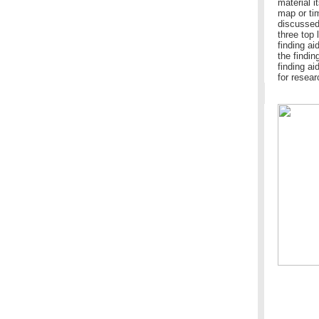
material i
map or ti
discussed 
three top 
finding ai
the findin
finding ai
for resear