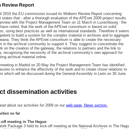
m Review Report
il 2010 the EU commission issued its Midterm Review Report concerning
 states that - after a thorough evaluation of the APEnet 2009 project results
terview with the Project Management Team on 11 March in Luxembourg - the
 have noted, that the work of the APEnet consortium is based on solid
s, using best practices as well as international standards. Therefore it seem
petent to build a system for the complex material in archives and to aggregat
opeana. They think the APEnet consortium is able to create the necessary
in the archival community to support it. They suggest to concentrate the
rk on the creation of the gateway, the relations to partners and the link to
, recognising the necessity of the archival community's own approach for
ing archival material online.
s meeting in Madrid on 20 May the Project Management Team has identified
ures to enhance the effectivity of the work and to create closer relations to
ers which will be discussed during the General Assembly in León on 30 June.
ct dissemination activities
ead about our activities for 2009 on our
web page, News section.
vities so far
-off meeting in The Hague
rk Package 3 held its kick-off meeting at the National Archives in The Hag