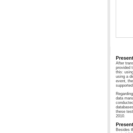
Present
After tran
provided t
this: usin
using a d
event, the
supported
Regarding 
data mana
conducted
databases
these test
2010.
Present
Besides th