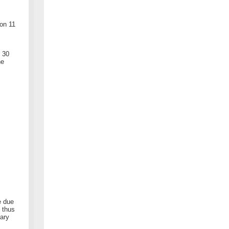
on 11
- 30
he
e due
 thus
uary