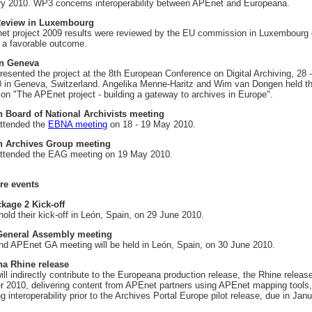
y 2010. WP3 concerns interoperability between APEnet and Europeana.
Review in Luxembourg
t project 2009 results were reviewed by the EU commission in Luxembourg 
 a favorable outcome.
n Geneva
esented the project at the 8th European Conference on Digital Archiving, 28 
0 in Geneva, Switzerland. Angelika Menne-Haritz and Wim van Dongen held t
ion "The APEnet project - building a gateway to archives in Europe".
 Board of National Archivists meeting
ttended the
EBNA meeting
on 18 - 19 May 2010.
 Archives Group meeting
ttended the EAG meeting on 19 May 2010.
re events
kage 2 Kick-off
hold their kick-off in León, Spain, on 29 June 2010.
eneral Assembly meeting
d APEnet GA meeting will be held in León, Spain, on 30 June 2010.
a Rhine release
ll indirectly contribute to the Europeana production release, the Rhine releas
 2010, delivering content from APEnet partners using APEnet mapping tools,
g interoperability prior to the Archives Portal Europe pilot release, due in Jan