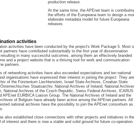
production release.
At the same time, the APEnet team is contributin
the efforts of the Europeana team to design a mo
elaborate metadata model for future Europeana
releases.
nation activities
tion activities have been conducted by the project's Work Package 5. Most o
 partners have contributed substantially to the first year of dissemination
s, resulting in many successful outcomes, among them an effectively branded
me and a project website that is a thriving tool for work and communication
he partners.
ts of networking activities have also exceeded expectations and ten national
nd organisations have expressed their interest in joining the project. They are
hiv of the Fürstentum Liechtenstein, Israel State Archives, Croatian State
Österreichisches Staatsarchiv, National Archives of Ireland, National Archive
m, National Archives of the Czech Republic, Swiss Federal Archives, ICARUS
nd APEnet EURBICA Liaison Group. The National Archives of Ireland and the
Archives of Belgium have already been active among the APEnet partners. All
rested national archives have the possibility to join the APEnet consortium as
s.
 also established close connections with other projects and initiatives in th
 of interest and there is now a stable and solid ground for future co-operation.