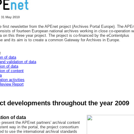
 31 May 2010
he first newsletter from the APEnet project (Archives Portal Europe). The APE
onsists of fourteen European national archives working in close co-operation w
 on this three year project. The project is co-financed by the eContentplus
 and its aim is to create a common Gateway for Archives in Europe.
:
on of data
nd validation of data
ion of data
ion of content
a
tion activities
Review Report
ct developments throughout the year 2009
tion of data
o present the APEnet partners' archival content
stent way in the portal, the project consortium
d to use the international archival standards