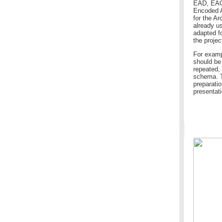
EAD, EAC 
Encoded A
for the A
already u
adapted f
the projec
For examp
should be
repeated,
schema. Th
preparatio
presentati