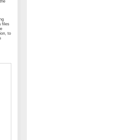
the
ing
 files
he
ion, to
s