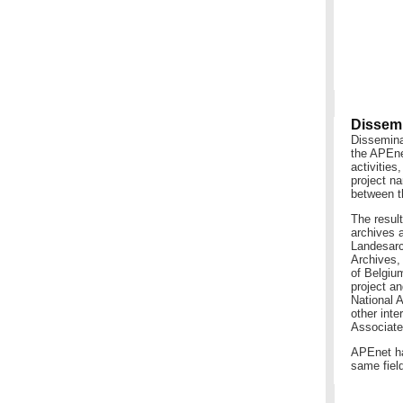
Dissemi
Dissemina
the APEnet
activitie
project na
between t
The resul
archives a
Landesarc
Archives, 
of Belgiu
project a
National 
other inte
Associate
APEnet has
same field