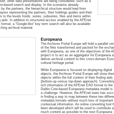
tself, other data presentations are being considered, such as a
me-based search and display. In the scenarios already
by the partners, the hierarchical structure would lead from
layers representing the partners, their holdings guides and their
ds to the levels fonds, series, subseries, files and items within
g aids. In addition to structured access enabled by the APEnet
d format, a “Google-like” key term search will also be available
ching archival material.
Europeana
The Archives Portal Europe will hold a parallel ve
of the files transformed and packed for the exch
with Europeana, as one of the objectives of the 
project is to act as an aggregator for Europeana a
deliver archival content to this cross-domain Eur
cultural heritage portal.
While Europeana is focused on displaying digital
objects, the Archives Portal Europe will show the
objects within the full context of their finding aids
(bottom-up versus top-down approach). Convertin
rich information of the APEnet EAD format to the
Dublin Core-based Europeana metadata model is 
a challenge. However, the APEnet team has suc
in finding a way to map between these two differe
metadata formats without much loss of important
contextual information. An online converting tool 
been developed which will be used to contribute 
much content as possible to the next Europeana