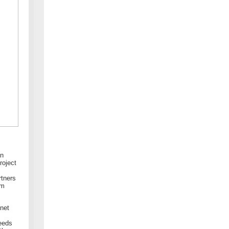
an
roject
rtners
em
Enet
needs