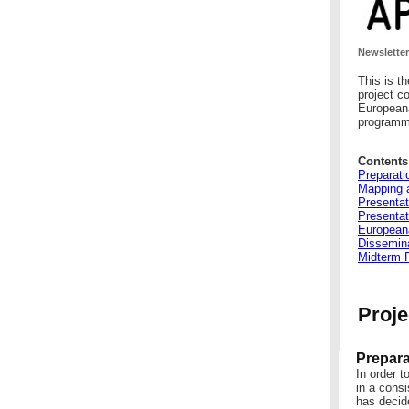
Newsletter
This is t
project c
Europeana
programme
Contents
Preparati
Mapping a
Presentat
Presentat
European
Dissemina
Midterm 
Proje
Prepara
In order t
in a consi
has decide