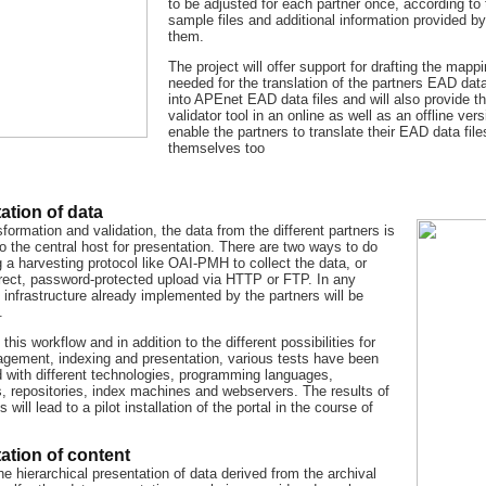
to be adjusted for each partner once, according to 
sample files and additional information provided by
them.
The project will offer support for drafting the mapp
needed for the translation of the partners EAD data
into APEnet EAD data files and will also provide t
validator tool in an online as well as an offline vers
enable the partners to translate their EAD data file
themselves too
ation of data
sformation and validation, the data from the different partners is
o the central host for presentation. There are two ways to do
g a harvesting protocol like OAI-PMH to collect the data, or
irect, password-protected upload via HTTP or FTP. In any
 infrastructure already implemented by the partners will be
.
this workflow and in addition to the different possibilities for
gement, indexing and presentation, various tests have been
 with different technologies, programming languages,
, repositories, index machines and webservers. The results of
s will lead to a pilot installation of the portal in the course of
ation of content
e hierarchical presentation of data derived from the archival