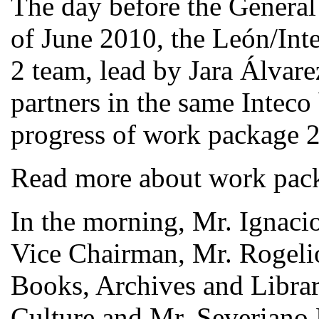
The day before the General
of June 2010, the León/In
2 team, lead by Jara Álvar
partners in the same Inteco
progress of work package 2
Read more about work pac
In the morning, Mr. Ignac
Vice Chairman, Mr. Rogelio
Books, Archives and Librar
Culture and Mr. Severiano