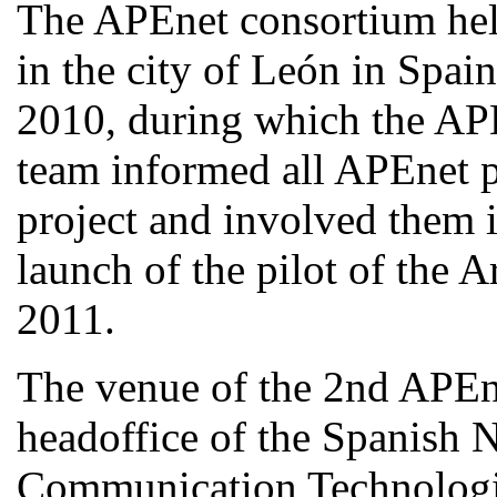
The APEnet consortium hel
in the city of León in Spa
2010, during which the AP
team informed all APEnet pa
project and involved them i
launch of the pilot of the 
2011.
The venue of the 2nd APEn
headoffice of the Spanish N
Communication Technolog