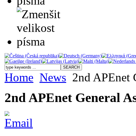
Home
News
2nd APEnet G
2nd APEnet General As