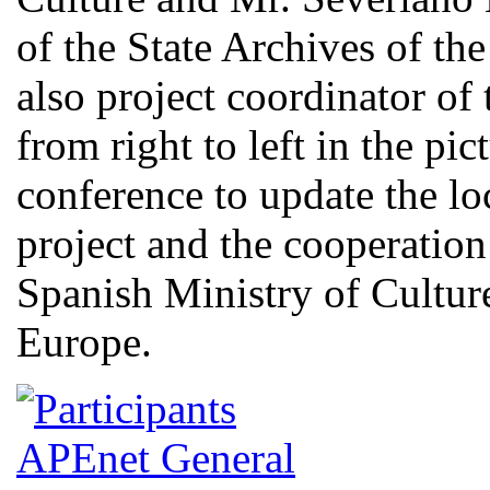
of the State Archives of th
also project coordinator of 
from right to left in the pi
conference to update the lo
project and the cooperati
Spanish Ministry of Culture
Europe.