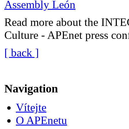
Read more about the INTEC
Culture - APEnet press co
[ back ]
Navigation
Vítejte
O APEnetu