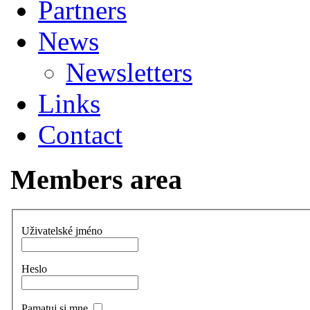
Partners
News
Newsletters
Links
Contact
Members area
Uživatelské jméno
Heslo
Pamatuj si mne