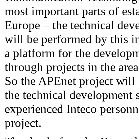
most important parts of est
Europe – the technical deve
will be performed by this i
a platform for the develop
through projects in the are
So the APEnet project will
the technical development s
experienced Inteco personne
project.