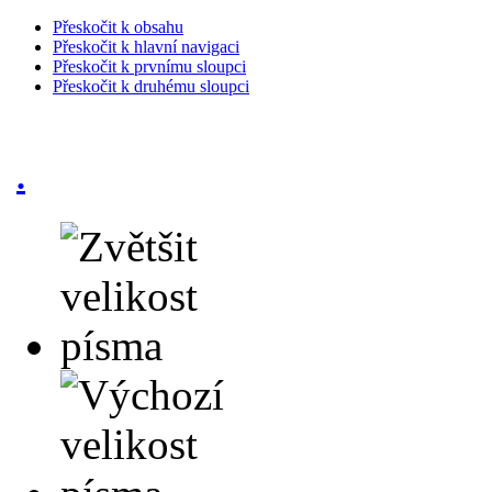
Přeskočit k obsahu
Přeskočit k hlavní navigaci
Přeskočit k prvnímu sloupci
Přeskočit k druhému sloupci
.