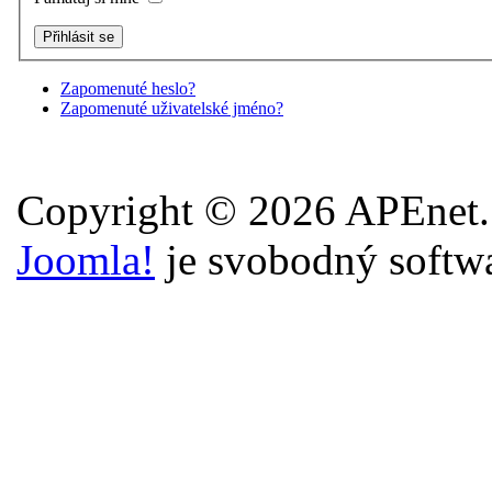
Zapomenuté heslo?
Zapomenuté uživatelské jméno?
Copyright © 2026 APEnet.
Joomla!
je svobodný softw