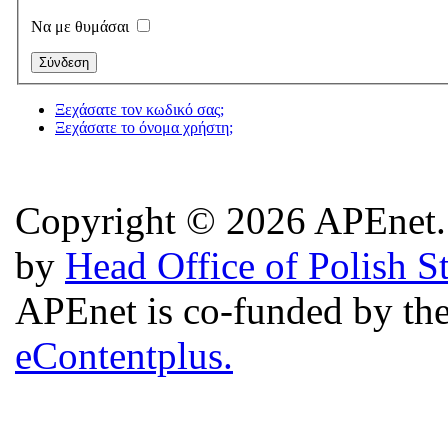
Να με θυμάσαι
Ξεχάσατε τον κωδικό σας;
Ξεχάσατε το όνομα χρήστη;
Copyright © 2026 APEnet. 
by
Head Office of Polish S
APEnet is co-funded by 
eContentplus.