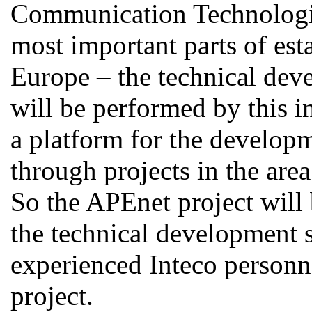
Communication Technolog
most important parts of est
Europe – the technical deve
will be performed by this i
a platform for the develop
through projects in the are
So the APEnet project will
the technical development s
experienced Inteco personne
project.