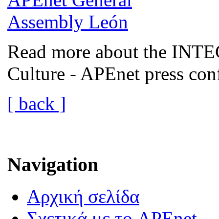
Read more about the INTEC
Culture - APEnet press co
[ back ]
Navigation
Αρχική σελίδα
Σχετικά με το APEnet