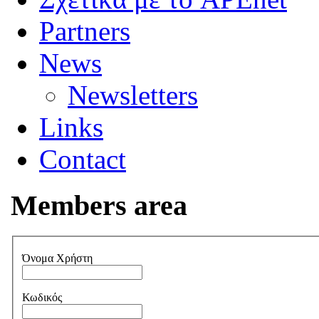
Partners
News
Newsletters
Links
Contact
Members area
Όνομα Χρήστη
Κωδικός