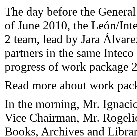
The day before the General
of June 2010, the León/In
2 team, lead by Jara Álvar
partners in the same Inteco
progress of work package 2
Read more about work pac
In the morning, Mr. Ignac
Vice Chairman, Mr. Rogelio
Books, Archives and Librar