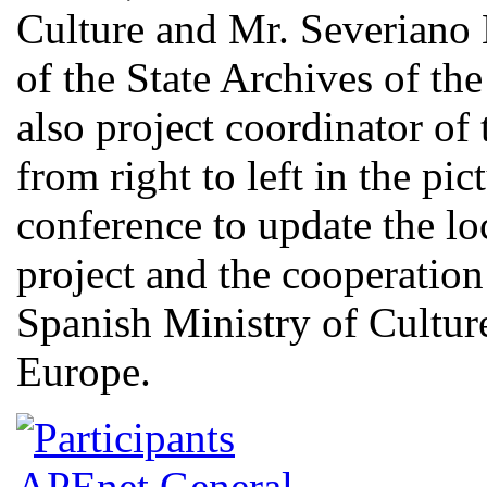
Culture and Mr. Severiano
of the State Archives of th
also project coordinator of 
from right to left in the pi
conference to update the lo
project and the cooperati
Spanish Ministry of Culture
Europe.