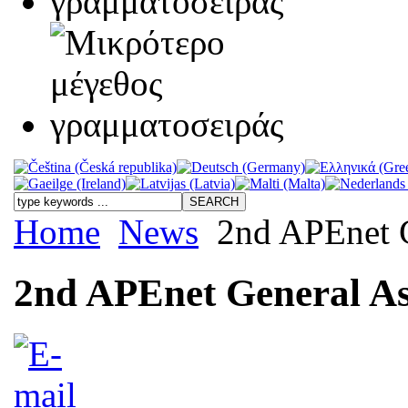
Home
News
2nd APEnet G
2nd APEnet General As