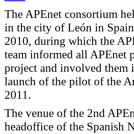
The APEnet consortium hel
in the city of León in Spa
2010, during which the AP
team informed all APEnet pa
project and involved them i
launch of the pilot of the 
2011.
The venue of the 2nd APEn
headoffice of the Spanish N