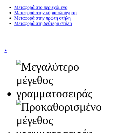
Μεταφορά στο περιεχόμενο
Μεταφορά στην κύρια πλοήγηση
Μεταφορά στην πρώτη στήλη
Μεταφορά στη δεύτερη στήλη
.