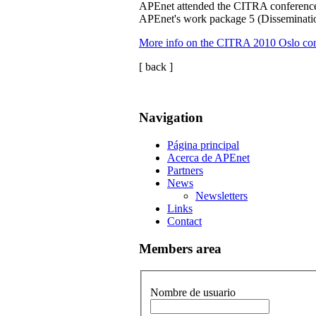
APEnet attended the CITRA conference
APEnet's work package 5 (Disseminatio
More info on the CITRA 2010 Oslo co
[ back ]
Navigation
Página principal
Acerca de APEnet
Partners
News
Newsletters
Links
Contact
Members area
Nombre de usuario