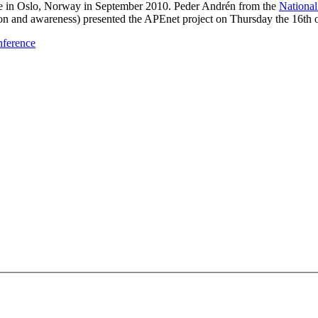
 in Oslo, Norway in September 2010. Peder Andrén from the
Nationa
n and awareness) presented the APEnet project on Thursday the 16th 
nference