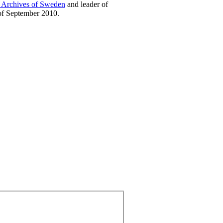
l Archives of Sweden
and leader of
of September 2010.