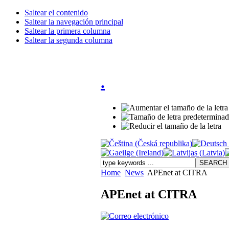
Saltear el contenido
Saltear la navegación principal
Saltear la primera columna
Saltear la segunda columna
.
Home
News
APEnet at CITRA
APEnet at CITRA