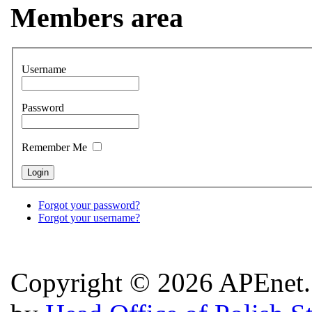
Members area
Username
Password
Remember Me
Forgot your password?
Forgot your username?
Copyright © 2026 APEnet. 