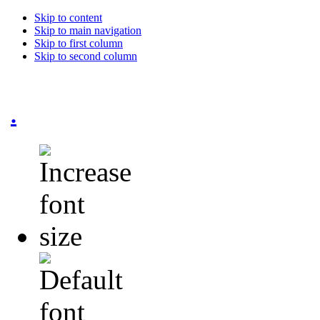
Skip to content
Skip to main navigation
Skip to first column
Skip to second column
.