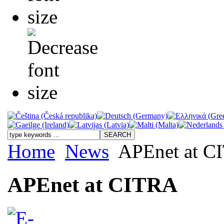
Home
News
APEnet at C
APEnet at CITRA