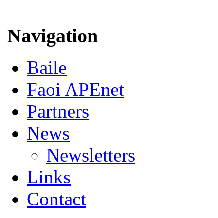
Navigation
Baile
Faoi APEnet
Partners
News
Newsletters
Links
Contact