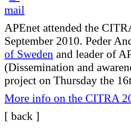
APEnet attended the CITRA
September 2010. Peder An
of Sweden
and leader of A
(Dissemination and awaren
project on Thursday the 16
More info on the CITRA 2
[ back ]