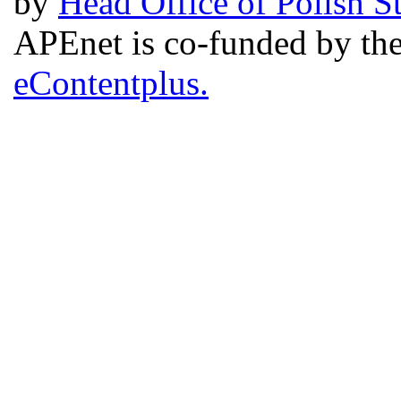
by
Head Office of Polish S
APEnet is co-funded by 
eContentplus.