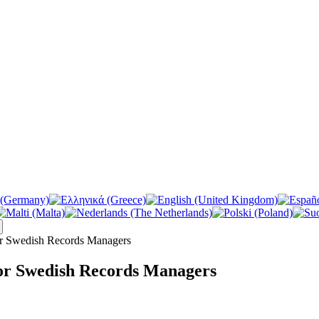
r Swedish Records Managers
or Swedish Records Managers