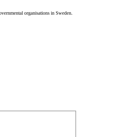
governmental organisations in Sweden.