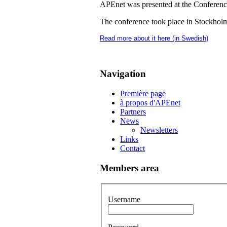
APEnet was presented at the Conferen
The conference took place in Stockholm
Read more about it here (in Swedish)
Navigation
Première page
à propos d'APEnet
Partners
News
Newsletters
Links
Contact
Members area
Username