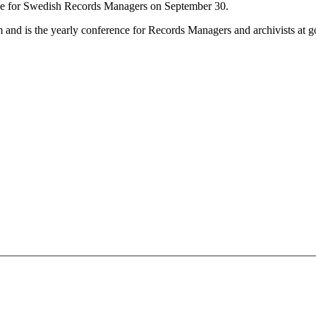
ce for Swedish Records Managers on September 30.
 and is the yearly conference for Records Managers and archivists at 