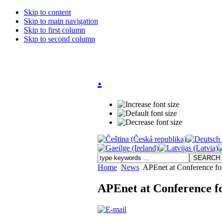
Skip to content
Skip to main navigation
Skip to first column
Skip to second column
.
Home
News
APEnet at Conference fo
APEnet at Conference f