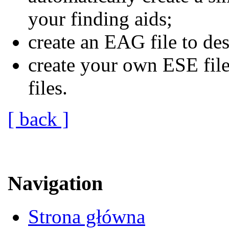
your finding aids;
create an EAG file to des
create your own ESE fi
files.
[ back ]
Navigation
Strona główna