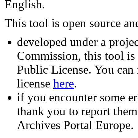
English.
This tool is open source an
developed under a proje
Commission, this tool i
Public License. You can f
license
here
.
if you encounter some er
thank you to report them
Archives Portal Europe.