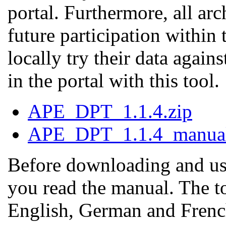
portal. Furthermore, all arch
future participation within
locally try their data again
in the portal with this tool.
APE_DPT_1.1.4.zip
APE_DPT_1.1.4_manual
Before downloading and us
you read the manual. The to
English, German and Frenc