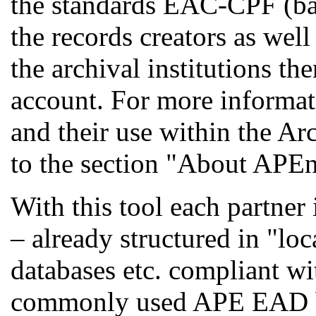
the standards EAC-CPF (b
the records creators as we
the archival institutions th
account. For more informat
and their use within the Ar
to the section "About APEne
With this tool each partner 
– already structured in "l
databases etc. compliant w
commonly used APE EAD bef