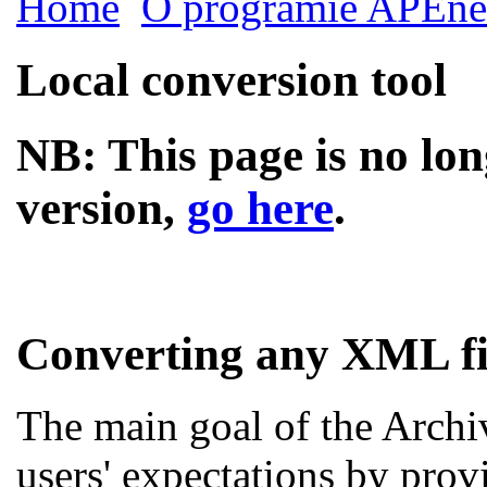
Home
O programie APEne
Local conversion tool
NB: This page is no lon
version,
go here
.
Converting any XML fi
The main goal of the Archi
users' expectations by prov