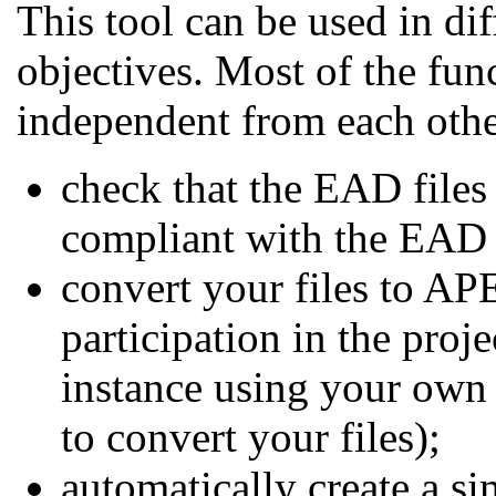
This tool can be used in di
objectives. Most of the fun
independent from each othe
check that the EAD files
compliant with the EAD
convert your files to AP
participation in the proje
instance using your own 
to convert your files);
automatically create a s