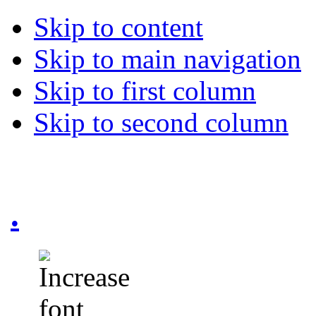
Skip to content
Skip to main navigation
Skip to first column
Skip to second column
.