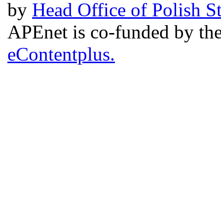
by
Head Office of Polish S
APEnet is co-funded by 
eContentplus.