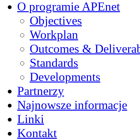
O programie APEnet
Objectives
Workplan
Outcomes & Deliverab
Standards
Developments
Partnerzy
Najnowsze informacje
Linki
Kontakt