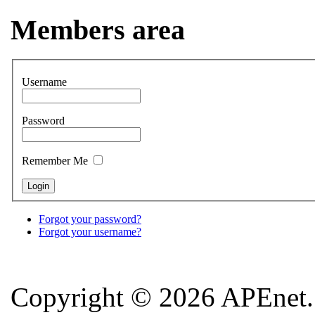
Members area
Username
Password
Remember Me
Forgot your password?
Forgot your username?
Copyright © 2026 APEnet. 