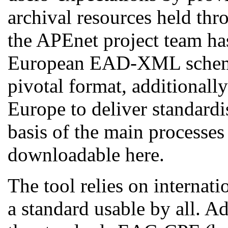
archival resources held thr
the APEnet project team h
European EAD-XML schema
pivotal format, additionall
Europe to deliver standardi
basis of the main processes
downloadable here.
The tool relies on internat
a standard usable by all. 