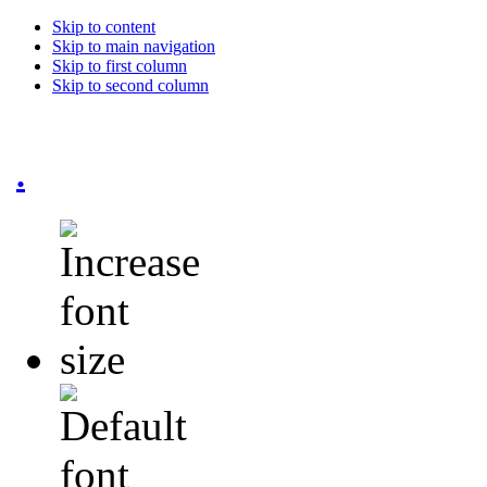
Skip to content
Skip to main navigation
Skip to first column
Skip to second column
.