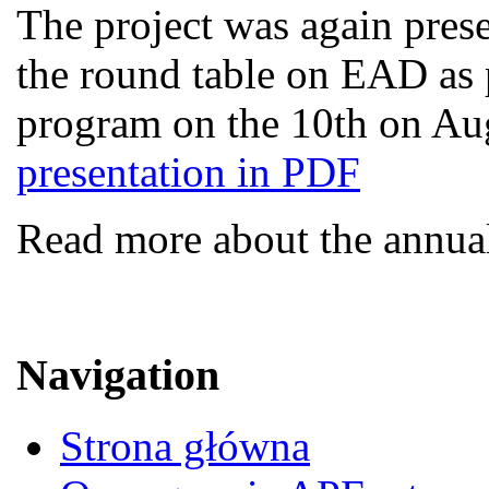
The project was again presen
the round table on EAD as p
program on the 10th on Au
presentation in PDF
Read more about the annua
Navigation
Strona główna