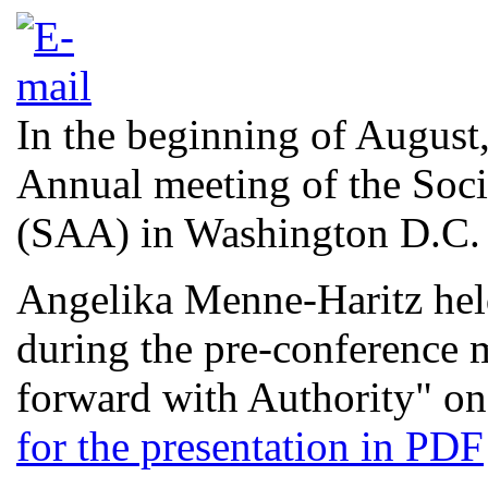
In the beginning of August,
Annual meeting of the Soci
(SAA) in Washington D.C.
Angelika Menne-Haritz hel
during the pre-conference
forward with Authority" on
for the presentation in PDF