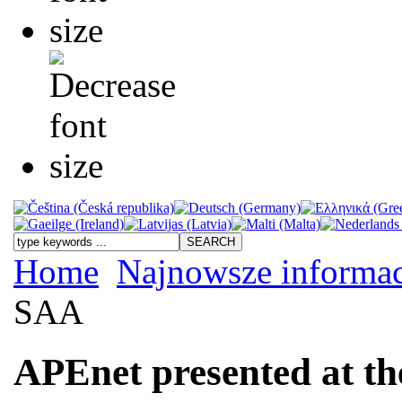
Home
Najnowsze informac
SAA
APEnet presented at t