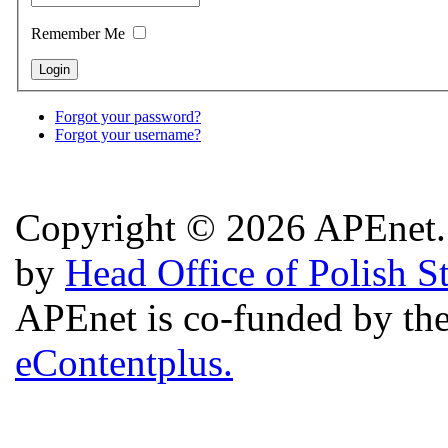
Remember Me
Forgot your password?
Forgot your username?
Copyright © 2026 APEnet. 
by
Head Office of Polish S
APEnet is co-funded by 
eContentplus.