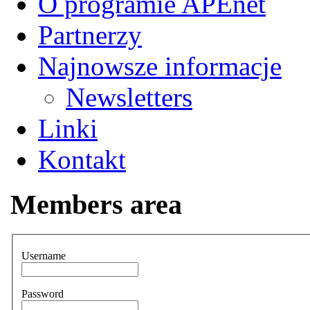
O programie APEnet
Partnerzy
Najnowsze informacje
Newsletters
Linki
Kontakt
Members area
Username
Password