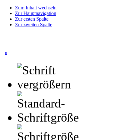
Zum Inhalt wechseln
Zur Hauptnavigation
Zur ersten Spalte
Zur zweiten Spalte
.