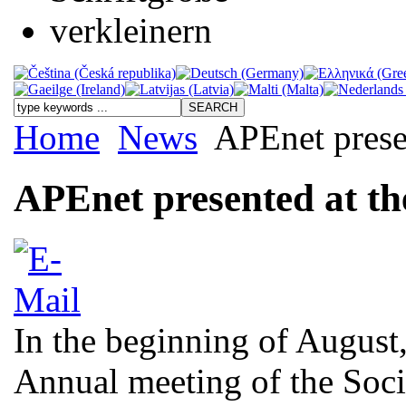
Home
News
APEnet prese
APEnet presented at t
In the beginning of August,
Annual meeting of the Soci