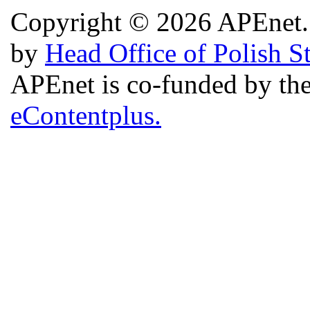
Copyright © 2026 APEnet. 
by
Head Office of Polish S
APEnet is co-funded by 
eContentplus.