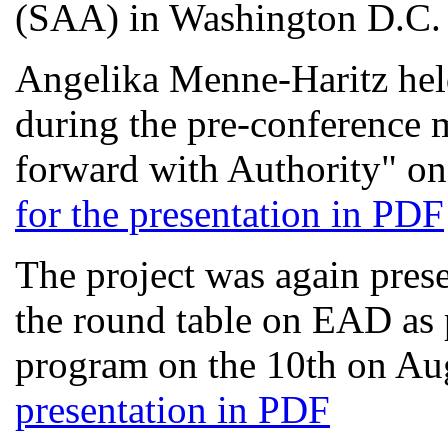
(SAA) in Washington D.C.
Angelika Menne-Haritz hel
during the pre-conference
forward with Authority" on
for the presentation in PDF
The project was again presen
the round table on EAD as p
program on the 10th on Au
presentation in PDF