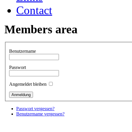
Contact
Members area
Benutzername
Passwort
Angemeldet bleiben
Passwort vergessen?
Benutzername vergessen?