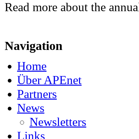
Read more about the annua
Navigation
Home
Über APEnet
Partners
News
Newsletters
Links