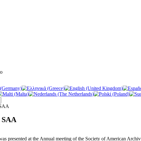
e SAA
e SAA
t was presented at the Annual meeting of the Society of American Arch