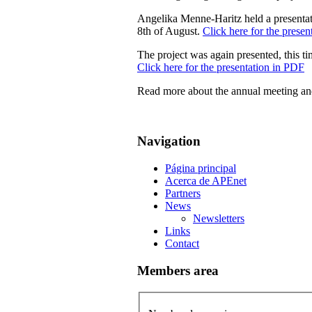
Angelika Menne-Haritz held a presenta
8th of August.
Click here for the prese
The project was again presented, this t
Click here for the presentation in PDF
Read more about the annual meeting a
Navigation
Página principal
Acerca de APEnet
Partners
News
Newsletters
Links
Contact
Members area