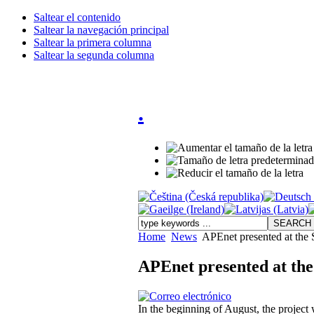
Saltear el contenido
Saltear la navegación principal
Saltear la primera columna
Saltear la segunda columna
.
Home
News
APEnet presented at th
APEnet presented at th
In the beginning of August, the projec