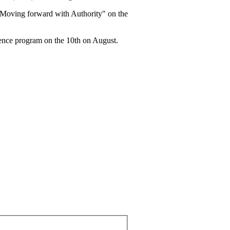
"Moving forward with Authority" on the
erence program on the 10th on August.