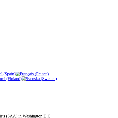
ivists (SAA) in Washington D.C.