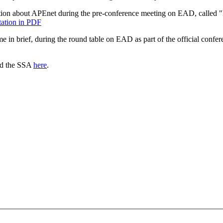
tion about APEnet during the pre-conference meeting on EAD, called 
ntation in PDF
ime in brief, during the round table on EAD as part of the official conf
nd the SSA
here
.