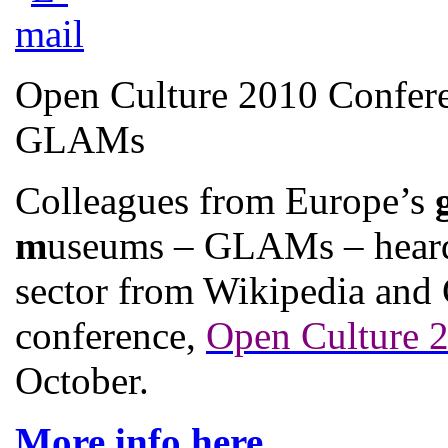
Open Culture 2010 Confere
GLAMs
Colleagues from Europe’s
m
useums – GLAMs – heard 
sector from Wikipedia and 
conference,
Open Culture 
October.
More info here