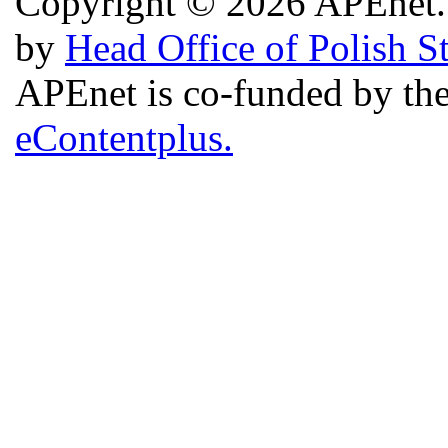
Copyright © 2026 APEnet. 
by
Head Office of Polish S
APEnet is co-funded by 
eContentplus.