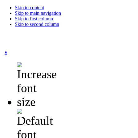
Skip to content
Skip to main navigation
Skip to first column
Skip to second column
.