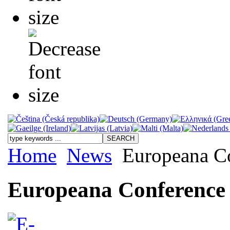
Home
News
Europeana C
Europeana Conference