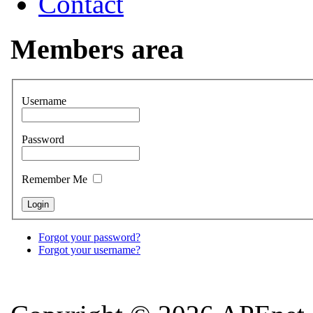
Contact
Members area
Username
Password
Remember Me
Forgot your password?
Forgot your username?