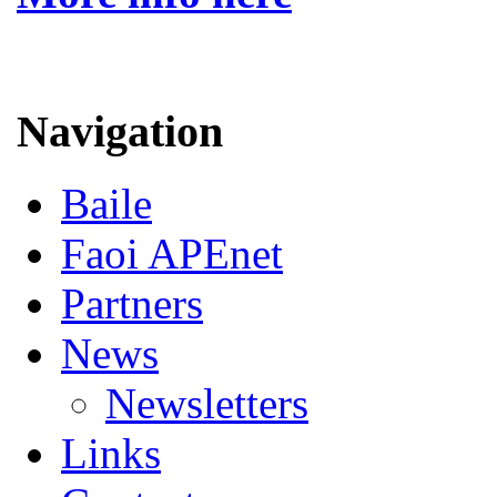
Navigation
Baile
Faoi APEnet
Partners
News
Newsletters
Links