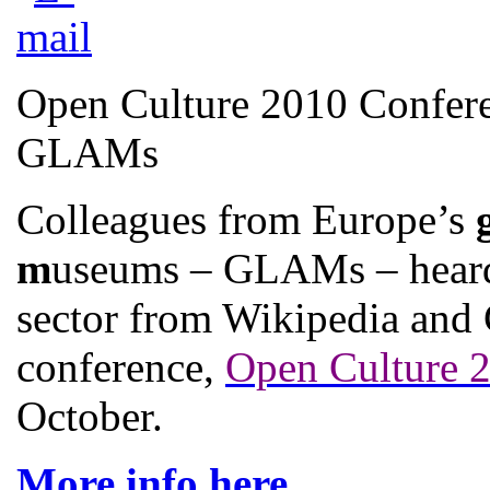
Open Culture 2010 Confere
GLAMs
Colleagues from Europe’s
m
useums – GLAMs – heard 
sector from Wikipedia and 
conference,
Open Culture 
October.
More info here