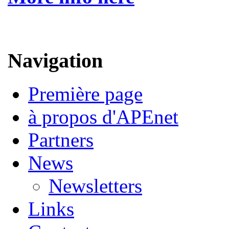
Navigation
Première page
à propos d'APEnet
Partners
News
Newsletters
Links