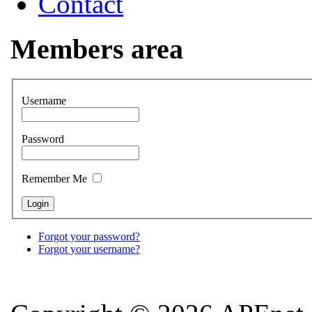
Contact
Members area
Username
Password
Remember Me
Forgot your password?
Forgot your username?