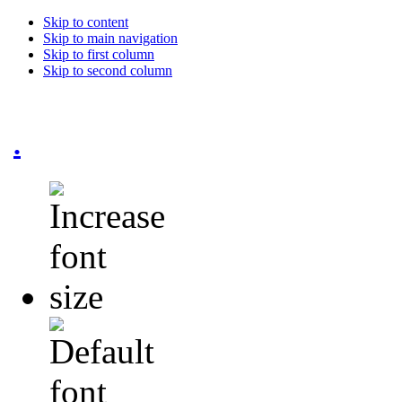
Skip to content
Skip to main navigation
Skip to first column
Skip to second column
.