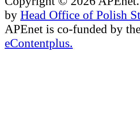
Copyright © 2026 APEnet. 
by
Head Office of Polish S
APEnet is co-funded by 
eContentplus.