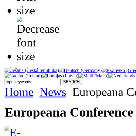
Home
News
Europeana C
Europeana Conference