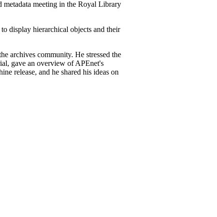
 metadata meeting in the Royal Library
o display hierarchical objects and their
he archives community. He stressed the
rial, gave an overview of APEnet's
hine release, and he shared his ideas on