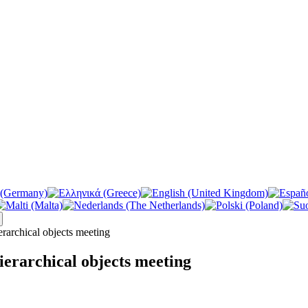
archical objects meeting
erarchical objects meeting