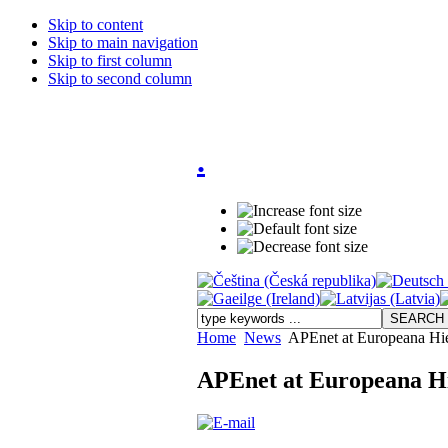
Skip to content
Skip to main navigation
Skip to first column
Skip to second column
.
Home
News
APEnet at Europeana Hier
APEnet at Europeana Hi