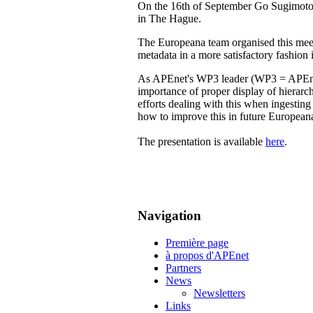
On the 16th of September Go Sugimoto 
in The Hague.
The Europeana team organised this meeti
metadata in a more satisfactory fashion 
As APEnet's WP3 leader (WP3 = APEnet -
importance of proper display of hierarc
efforts dealing with this when ingesting
how to improve this in future Europea
The presentation is available
here
.
Navigation
Première page
à propos d'APEnet
Partners
News
Newsletters
Links