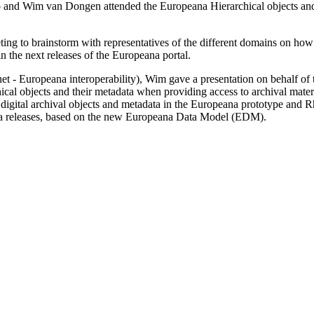
and Wim van Dongen attended the Europeana Hierarchical objects and
ng to brainstorm with representatives of the different domains on how t
in the next releases of the Europeana portal.
 Europeana interoperability), Wim gave a presentation on behalf of t
hical objects and their metadata when providing access to archival mate
 digital archival objects and metadata in the Europeana prototype and R
na releases, based on the new Europeana Data Model (EDM).