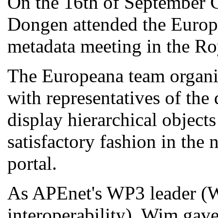
On the 16th of September
Dongen attended the Europe
metadata meeting in the Ro
The Europeana team organis
with representatives of the
display hierarchical object
satisfactory fashion in the 
portal.
As APEnet's WP3 leader (
interoperability), Wim gave