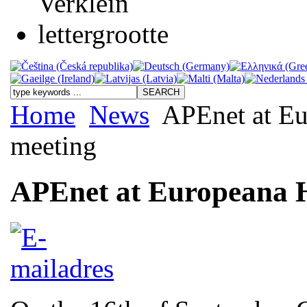
Home
News
APEnet at Eur
meeting
APEnet at Europeana Hi