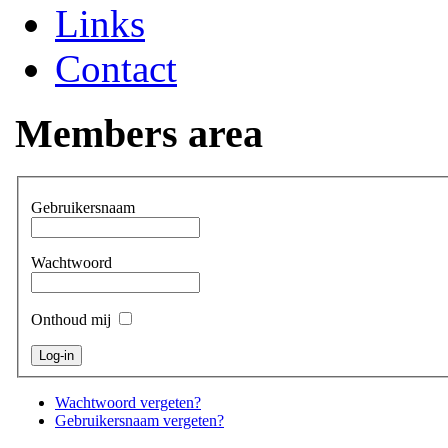
Links
Contact
Members area
Gebruikersnaam
Wachtwoord
Onthoud mij
Wachtwoord vergeten?
Gebruikersnaam vergeten?