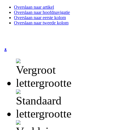
Overslaan naar artikel
Overslaan naar hoofdnavigatie
Overslaan naar eerste kolom
Overslaan naar tweede kolom
.