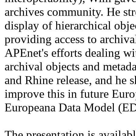
archives community. He str
display of hierarchical obj
providing access to archiva
APEnet's efforts dealing wi
archival objects and metad
and Rhine release, and he s
improve this in future Euro
Europeana Data Model (E
The presentation is availab