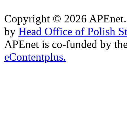
Copyright © 2026 APEnet. 
by
Head Office of Polish S
APEnet is co-funded by 
eContentplus.