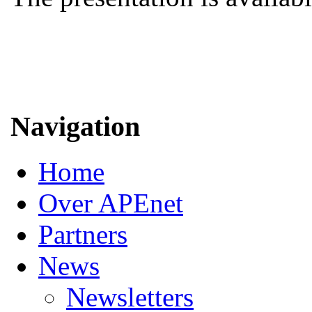
Navigation
Home
Over APEnet
Partners
News
Newsletters