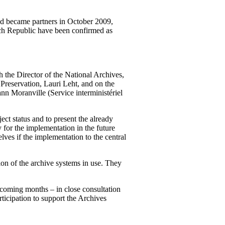
and became partners in October 2009,
zech Republic have been confirmed as
 the Director of the National Archives,
 Preservation, Lauri Leht, and on the
ann Moranville (
Service interministériel
ect status and to present the already
y for the implementation in the future
lves if the implementation to the central
ion of the archive systems in use. They
 coming months – in close consultation
articipation to support the Archives