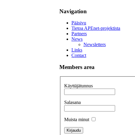
Navigation
Pääsivu
Tietoa APEnet-projektista
Partners
News
Newsletters
Links
Contact
Members area
Käyttäjätunnus
Salasana
Muista minut