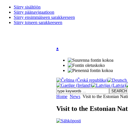
Siirry sisältöön
Siirry päänavigaatioon
Siirry ensimmäiseen sarakkeeseen
Siirry toiseen sarakkeeseen
.
Home
News
Visit to the Estonian Nat
Visit to the Estonian Na