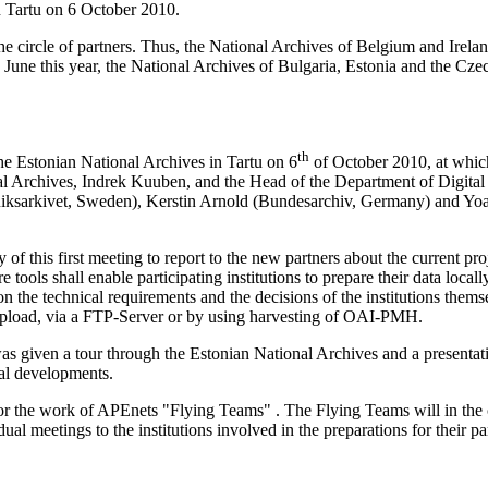
n Tartu on 6 October 2010.
e circle of partners. Thus, the National Archives of Belgium and Irel
 in June this year, the National Archives of Bulgaria, Estonia and the C
th
the Estonian National Archives in Tartu on 6
of October 2010, at which
cal Archives,
Indrek Kuuben
, and the Head of the Department of Digital
Riksarkivet, Sweden), Kerstin Arnold (Bundesarchiv, Germany) and Yo
f this first meeting to report to the new partners about the current proj
tools shall enable participating institutions to prepare their data locall
n the technical requirements and the decisions of the institutions themse
oad, via a FTP-Server or by using harvesting of OAI-PMH.
as given a tour through the Estonian National Archives and a presentat
nal developments.
f for the work of APEnets "Flying Teams" . The Flying Teams will in the
dual meetings to the institutions involved in the preparations for their p