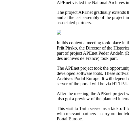
APEnet visited the National Archives i
The project APEnet gradually extends th
and at the last assembly of the project
associated partners.
In this context a meeting took place in 
Priit Pirsko, the Director of the Histori
part of project APEnet Peder Andrén (
des archives de France
) took part.
The APEnet project took the opportunity o
developed software tools. These software 
Archives Portal Europe. It will depend o
server of the portal will be via
HTTP-Upl
After the meeting, the APEnet project w
also got a preview of the planned inter
This visit to Tartu served as a kick-of
with relevant partners – carry out indivi
Portal Europe.