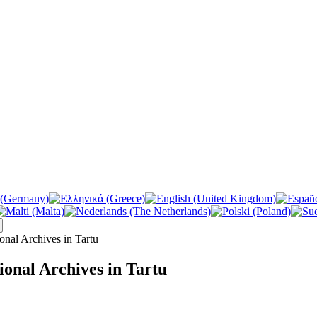
ional Archives in Tartu
tional Archives in Tartu