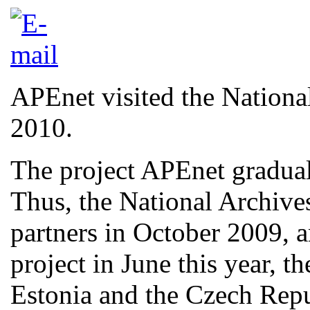
APEnet visited the Nationa
2010.
The project APEnet graduall
Thus, the National Archive
partners in October 2009, a
project in June this year, t
Estonia and the Czech Rep