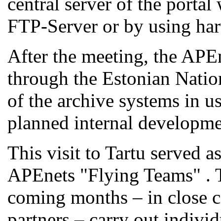
central server of the portal
FTP-Server or by using ha
After the meeting, the APEn
through the Estonian Natio
of the archive systems in u
planned internal developme
This visit to Tartu served a
APEnets "Flying Teams" . T
coming months – in close c
partners – carry out individ