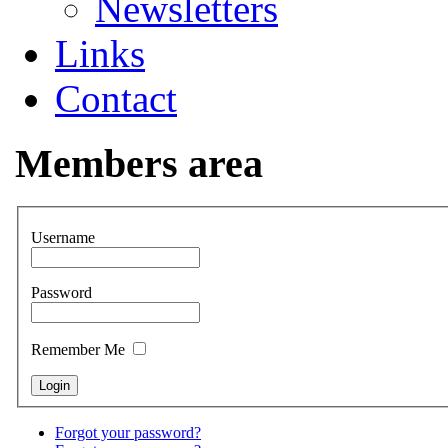
Newsletters
Links
Contact
Members area
Username
Password
Remember Me
Forgot your password?