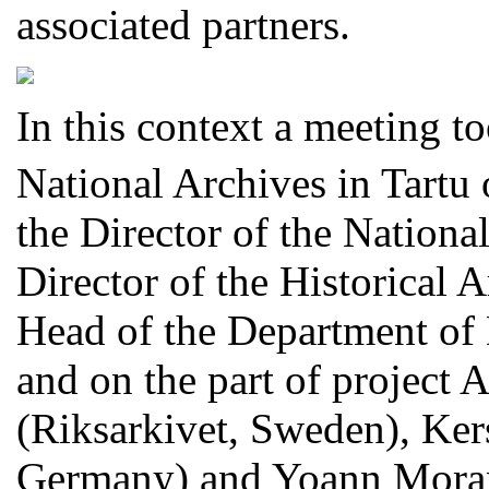
associated partners.
In this context a meeting t
National Archives in Tartu 
the Director of the National
Director of the Historical 
Head of the Department of D
and on the part of project
(Riksarkivet, Sweden), Ker
Germany) and Yoann Moran