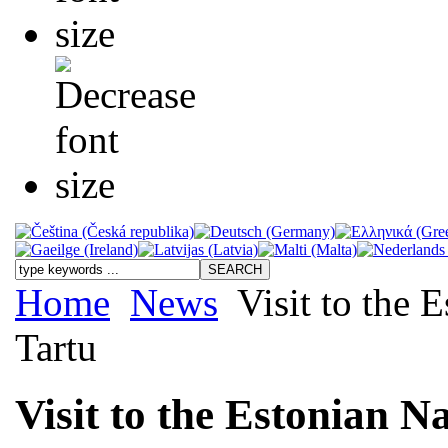
Home
News
Visit to the 
Tartu
Visit to the Estonian N