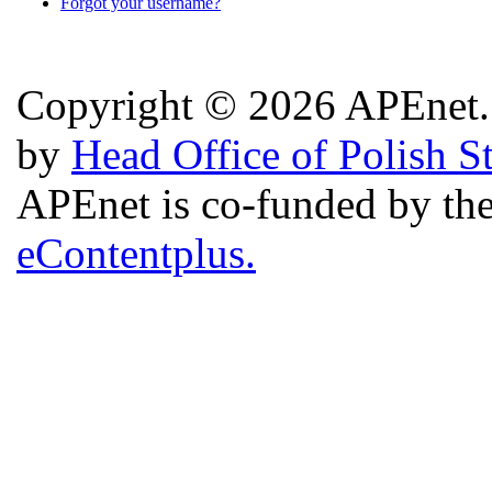
Forgot your username?
Copyright © 2026 APEnet. 
by
Head Office of Polish S
APEnet is co-funded by 
eContentplus.