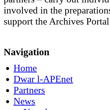
involved in the preparations
support the Archives Porta
Navigation
Home
Dwar l-APEnet
Partners
News