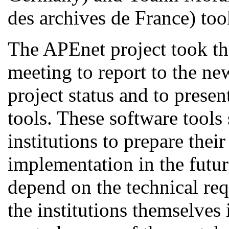
des archives de France
) too
The APEnet project took the
meeting to report to the ne
project status and to prese
tools. These software tools 
institutions to prepare their
implementation in the futur
depend on the technical req
the institutions themselves 