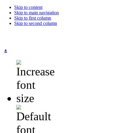
Skip to content
Skip to main navigation
Skip to first column
Skip to second column
.