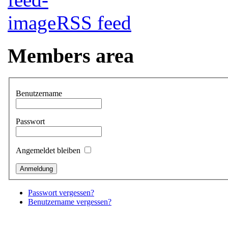
RSS feed
Members area
Benutzername
Passwort
Angemeldet bleiben
Passwort vergessen?
Benutzername vergessen?