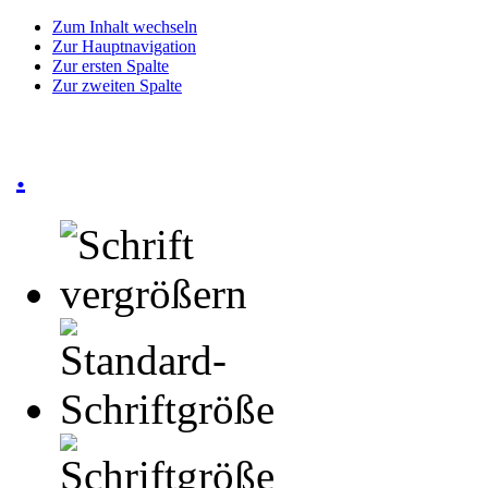
Zum Inhalt wechseln
Zur Hauptnavigation
Zur ersten Spalte
Zur zweiten Spalte
.