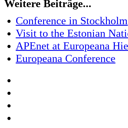
Weitere Beiträge...
Conference in Stockholm
Visit to the Estonian Nat
APEnet at Europeana Hier
Europeana Conference