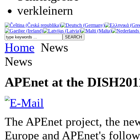
Home
News
News
APEnet at the DISH201
The APEnet project, the new
Europe and APEnet's follow