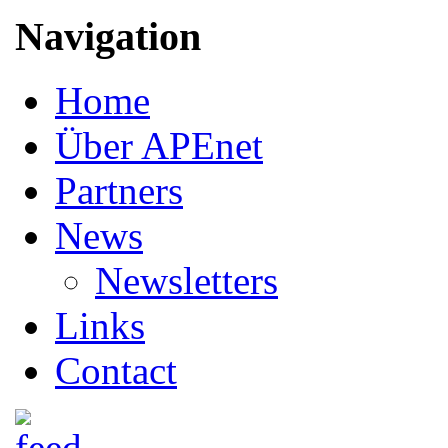
Navigation
Home
Über APEnet
Partners
News
Newsletters
Links
Contact