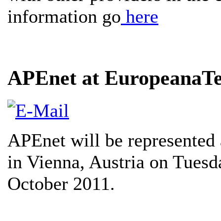
information go
here
APEnet at EuropeanaT
APEnet will be represented 
in Vienna, Austria on Tues
October 2011.