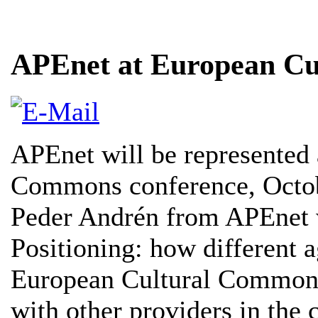
APEnet at European Cu
APEnet will be represented 
Commons conference, Octob
Peder Andrén from APEnet w
Positioning: how different a
European Cultural Commons, 
with other providers in the 