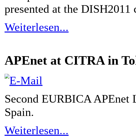
presented at the DISH2011 
Weiterlesen...
APEnet at CITRA in To
Second EURBICA APEnet Li
Spain.
Weiterlesen...