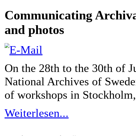
Communicating Archival
and photos
On the 28th to the 30th of 
National Archives of Sweden
of workshops in Stockholm
Weiterlesen...