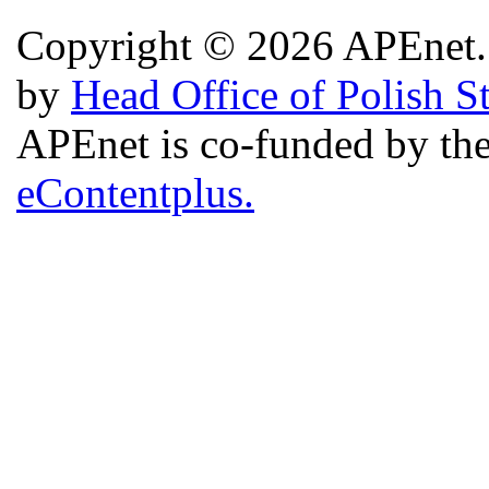
Copyright © 2026 APEnet. 
by
Head Office of Polish S
APEnet is co-funded by 
eContentplus.