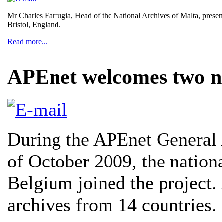
Mr Charles Farrugia, Head of the National Archives of Malta, presen
Bristol, England.
Read more...
APEnet welcomes two 
During the APEnet General
of October 2009, the nationa
Belgium joined the project.
archives from 14 countries.