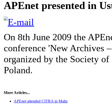
APEnet presented in Us
On 8th June 2009 the APEne
conference 'New Archives –
organized by the Society of 
Poland.
More Articles...
APEnet attended CITRA in Malta