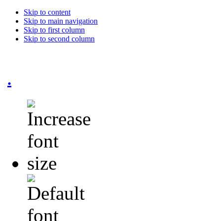
Skip to content
Skip to main navigation
Skip to first column
Skip to second column
.