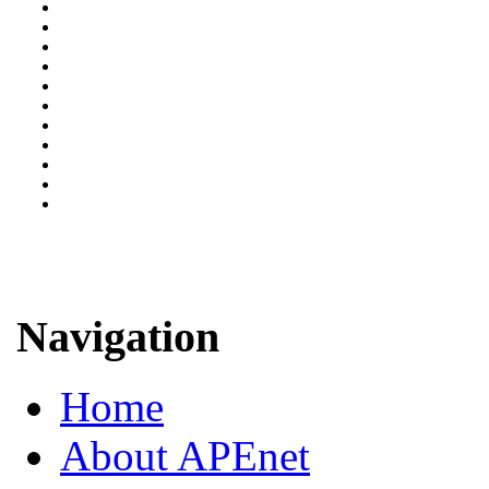
Navigation
Home
About APEnet