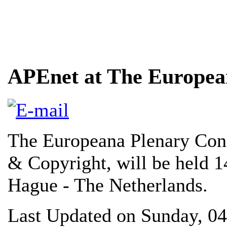
APEnet at The Europea
The Europeana Plenary Conf
& Copyright, will be held 
Hague - The Netherlands.
Last Updated on Sunday, 0