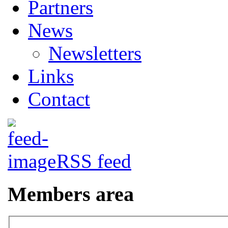
Partners
News
Newsletters
Links
Contact
RSS feed
Members area