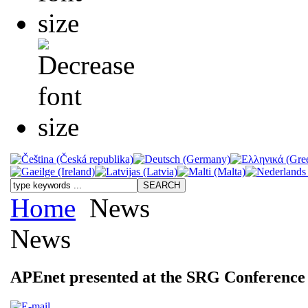
Home
News
News
APEnet presented at the SRG Conference