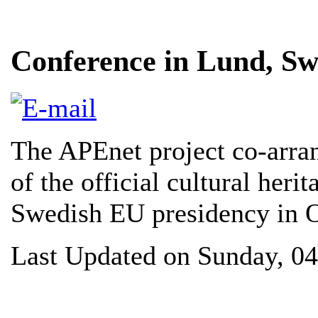
Conference in Lund, S
The APEnet project co-arran
of the official cultural heri
Swedish EU presidency in 
Last Updated on Sunday, 0