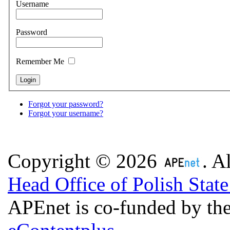
Username
Password
Remember Me
Forgot your password?
Forgot your username?
Copyright © 2026
. A
Head Office of Polish Stat
APEnet is co-funded by 