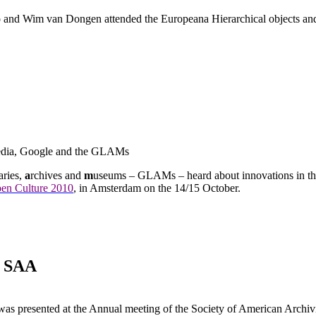
and Wim van Dongen attended the Europeana Hierarchical objects and
edia, Google and the GLAMs
aries,
a
rchives and
m
useums – GLAMs – heard about innovations in th
en Culture 2010
, in Amsterdam on the 14/15 October.
e SAA
t was presented at the Annual meeting of the Society of American Arch