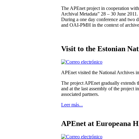
The APEnet project in cooperation wit
Archival Metadata” 28 – 30 June 2011.
During a one day conference and two 
and OAI-PMH in the context of archive
Visit to the Estonian Na
APEnet visited the National Archives i
The project APEnet gradually extends th
and at the last assembly of the project
associated partners.
Leer más...
APEnet at Europeana Hi