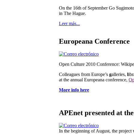
On the 16th of September Go Sugimoto 
in The Hague.
Leer más...
Europeana Conference
Open Culture 2010 Conference: Wikip
Colleagues from Europe’s
g
alleries,
l
ibr
at the annual Europeana conference,
Op
More info here
APEnet presented at th
In the beginning of August, the projec