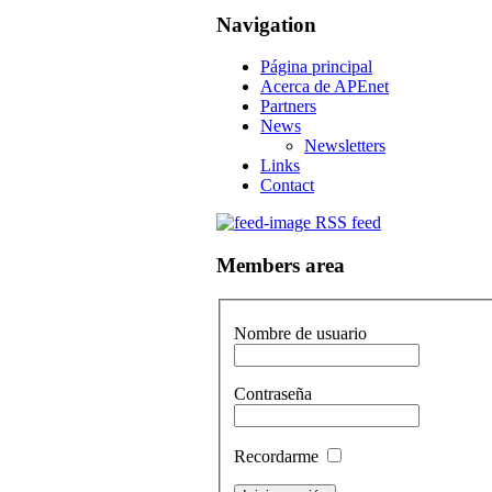
Navigation
Página principal
Acerca de APEnet
Partners
News
Newsletters
Links
Contact
RSS feed
Members area
Nombre de usuario
Contraseña
Recordarme