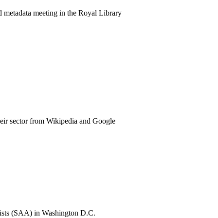
 metadata meeting in the Royal Library
eir sector from Wikipedia and Google
ivists (SAA) in Washington D.C.