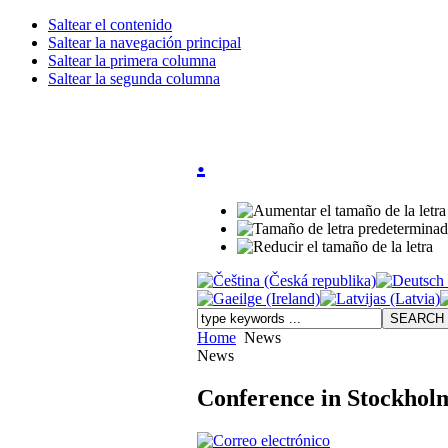
Saltear el contenido
Saltear la navegación principal
Saltear la primera columna
Saltear la segunda columna
.
Home
News
News
Conference in Stockhol