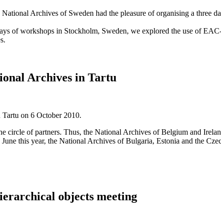
h National Archives of Sweden had the pleasure of organising a three
days of workshops in Stockholm, Sweden, we explored the use of E
s.
tional Archives in Tartu
n Tartu on 6 October 2010.
e circle of partners. Thus, the National Archives of Belgium and Irel
 in June this year, the National Archives of Bulgaria, Estonia and the C
erarchical objects meeting