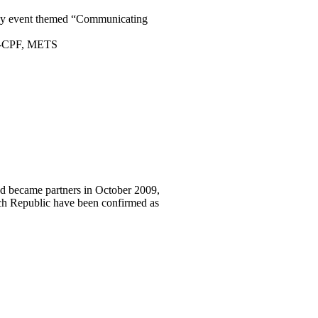
 day event themed “Communicating
AC-CPF, METS
and became partners in October 2009,
zech Republic have been confirmed as