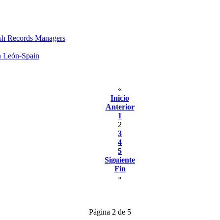
sh Records Managers
n León-Spain
«
Inicio
Anterior
1
2
3
4
5
Siguiente
Fin
»
Página 2 de 5