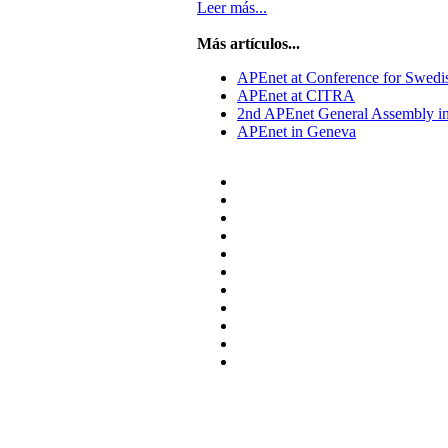
Leer más...
Más artículos...
APEnet at Conference for Swedi
APEnet at CITRA
2nd APEnet General Assembly i
APEnet in Geneva