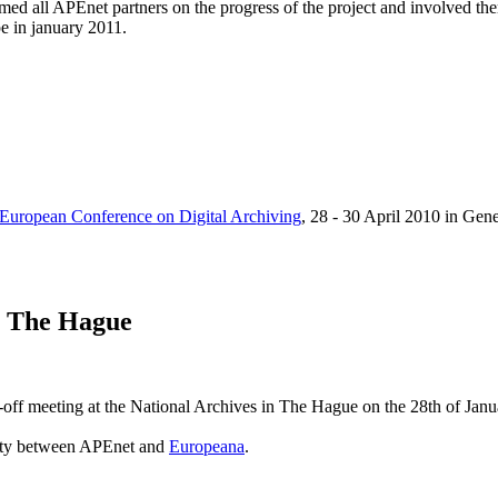
d all APEnet partners on the progress of the project and involved them
pe in january 2011.
 European Conference on Digital Archiving
, 28 - 30 April 2010 in Gen
n The Hague
off meeting at the National Archives in The Hague on the 28th of Janu
lity between APEnet and
Europeana
.