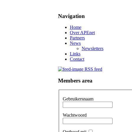
Navigation
Home
Over APEnet
Partners
News
Newsletters
Links
Contact
RSS feed
Members area
Gebruikersnaam
Wachtwoord
Onthoud mij