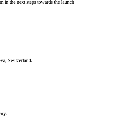
 in the next steps towards the launch
eva, Switzerland.
ary.