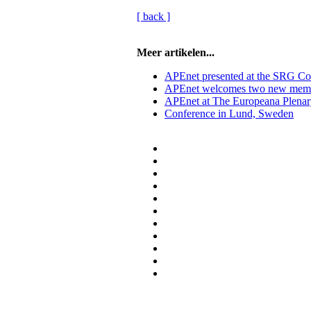
[ back ]
Meer artikelen...
APEnet presented at the SRG Co
APEnet welcomes two new mem
APEnet at The Europeana Plenar
Conference in Lund, Sweden