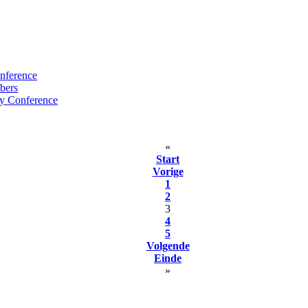
nference
bers
y Conference
«
Start
Vorige
1
2
3
4
5
Volgende
Einde
»