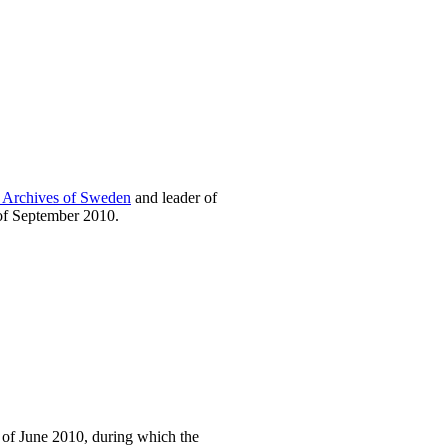
l Archives of Sweden
and leader of
of September 2010.
 of June 2010, during which the