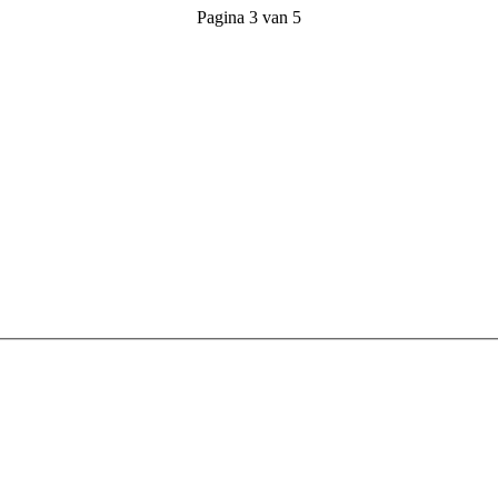
Pagina 3 van 5