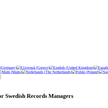
or Swedish Records Managers