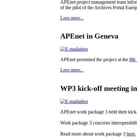
APEnet project management team informe
of the pilot of the Archives Portal Euro
Lees meer...
APEnet in Geneva
APEnet presented the project at the
8th
Lees meer...
WP3 kick-off meeting i
APEnet work package 3 held their kick-
Work package 3 concerns interoperabi
Read more about work package 3
here
.