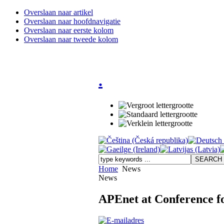
Overslaan naar artikel
Overslaan naar hoofdnavigatie
Overslaan naar eerste kolom
Overslaan naar tweede kolom
.
Home
News
News
APEnet at Conference f