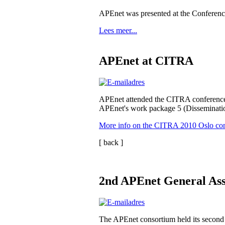
APEnet was presented at the Conferen
Lees meer...
APEnet at CITRA
APEnet attended the CITRA conference
APEnet's work package 5 (Disseminatio
More info on the CITRA 2010 Oslo co
[ back ]
2nd APEnet General Ass
The APEnet consortium held its second 