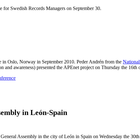
ce for Swedish Records Managers on September 30.
 in Oslo, Norway in September 2010. Peder Andrén from the
Nationa
n and awareness) presented the APEnet project on Thursday the 16th 
nference
embly in León-Spain
General Assembly in the city of León in Spain on Wednesday the 30th