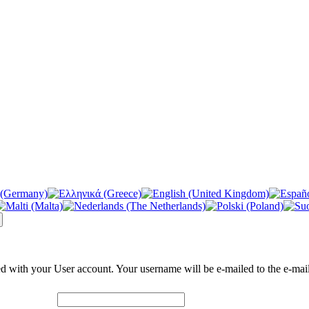
ed with your User account. Your username will be e-mailed to the e-mail