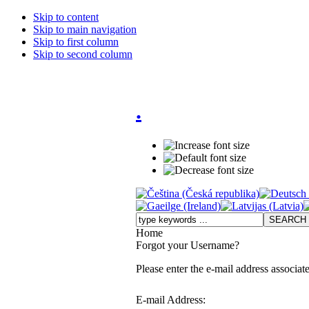
Skip to content
Skip to main navigation
Skip to first column
Skip to second column
.
Home
Forgot your Username?
Please enter the e-mail address associat
E-mail Address: