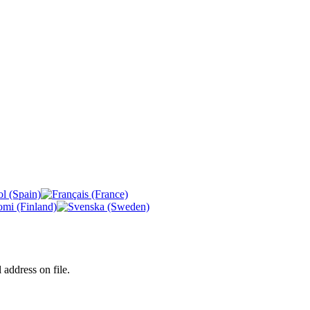
 address on file.