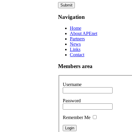
Submit
Navigation
Home
About APEnet
Partners
News
Links
Contact
Members area
Username
Password
Remember Me