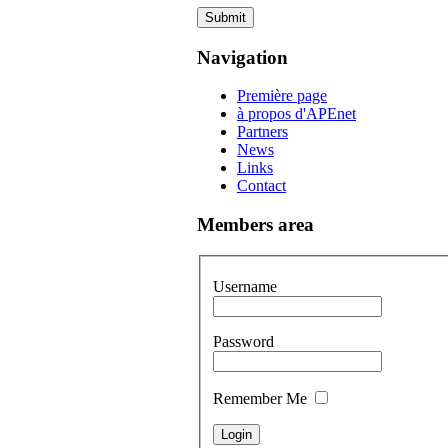
Submit
Navigation
Première page
à propos d'APEnet
Partners
News
Links
Contact
Members area
Username
Password
Remember Me