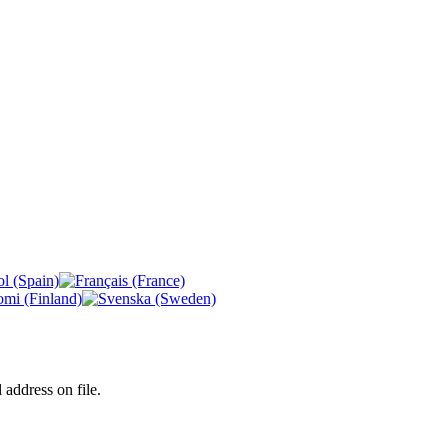
 address on file.