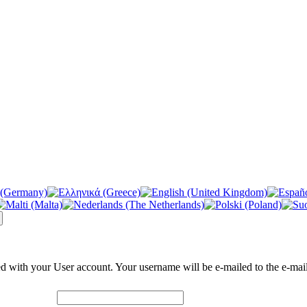
ed with your User account. Your username will be e-mailed to the e-mail