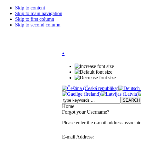
Skip to content
Skip to main navigation
Skip to first column
Skip to second column
.
Home
Forgot your Username?
Please enter the e-mail address associat
E-mail Address: