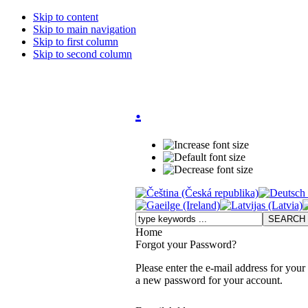
Skip to content
Skip to main navigation
Skip to first column
Skip to second column
.
Home
Forgot your Password?
Please enter the e-mail address for your
a new password for your account.