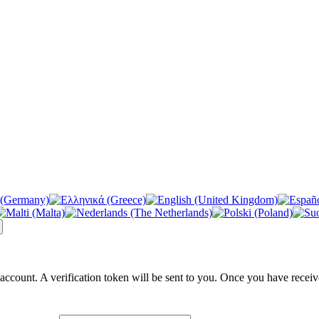
 account. A verification token will be sent to you. Once you have receiv