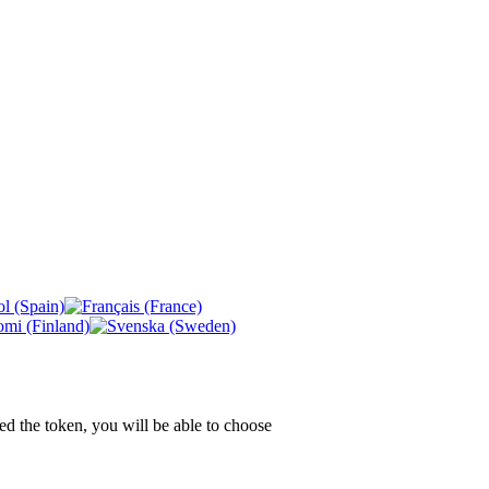
ed the token, you will be able to choose