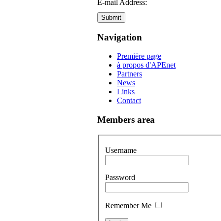
E-mail Address:
Submit
Navigation
Première page
à propos d'APEnet
Partners
News
Links
Contact
Members area
Username
Password
Remember Me