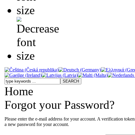
Home
Forgot your Password?
Please enter the e-mail address for your account. A verification toke
a new password for your account.