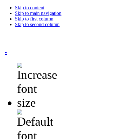
Skip to content
Skip to main navigation
Skip to first column
Skip to second column
.