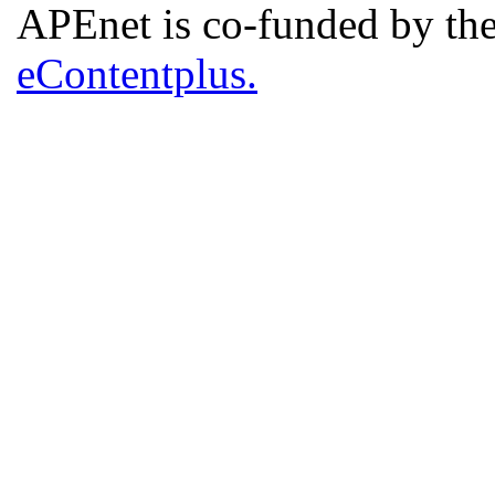
APEnet is co-funded by 
eContentplus.