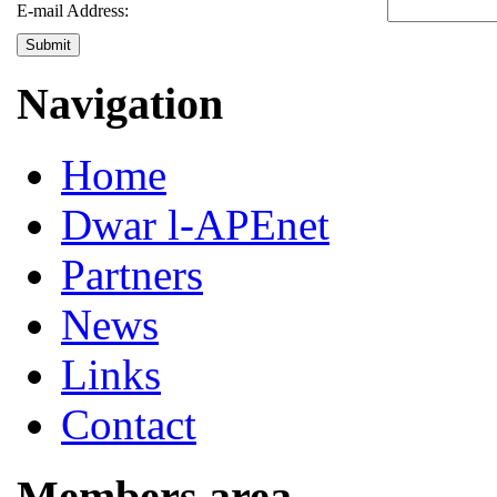
E-mail Address:
Submit
Navigation
Home
Dwar l-APEnet
Partners
News
Links
Contact
Members area