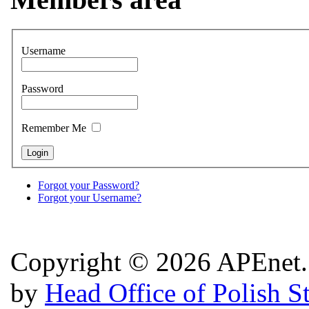
Username
Password
Remember Me
Forgot your Password?
Forgot your Username?
Copyright © 2026 APEnet. 
by
Head Office of Polish S