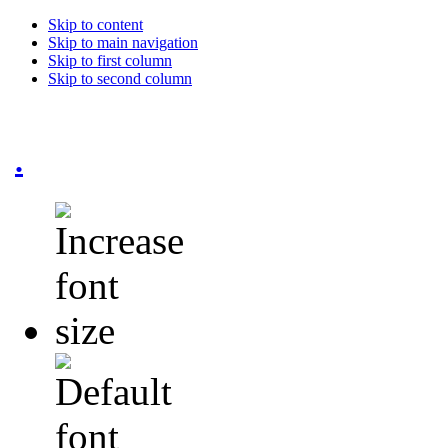
Skip to content
Skip to main navigation
Skip to first column
Skip to second column
.