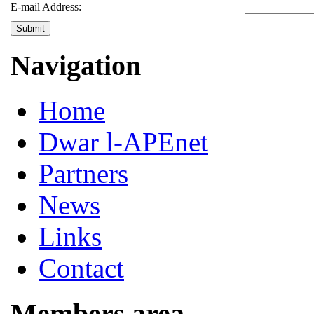
E-mail Address:
Submit
Navigation
Home
Dwar l-APEnet
Partners
News
Links
Contact
Members area