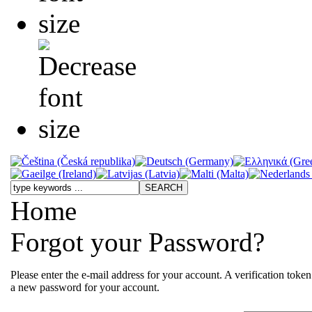
Home
Forgot your Password?
Please enter the e-mail address for your account. A verification toke
a new password for your account.