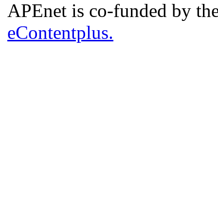
APEnet is co-funded by 
eContentplus.