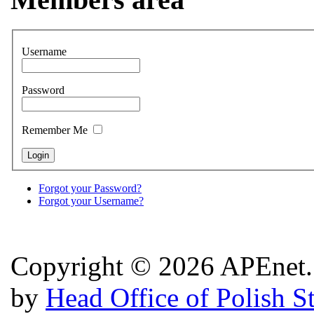
Username
Password
Remember Me
Forgot your Password?
Forgot your Username?
Copyright © 2026 APEnet. 
by
Head Office of Polish S