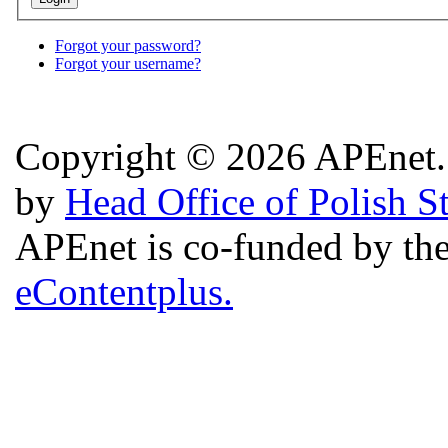
Forgot your password?
Forgot your username?
Copyright © 2026 APEnet. 
by
Head Office of Polish S
APEnet is co-funded by 
eContentplus.