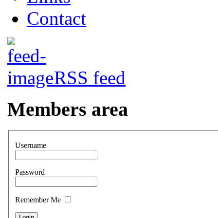
Contact
RSS feed
Members area
Username
Password
Remember Me