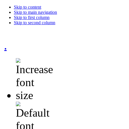
Skip to content
Skip to main navigation
Skip to first column
Skip to second column
.