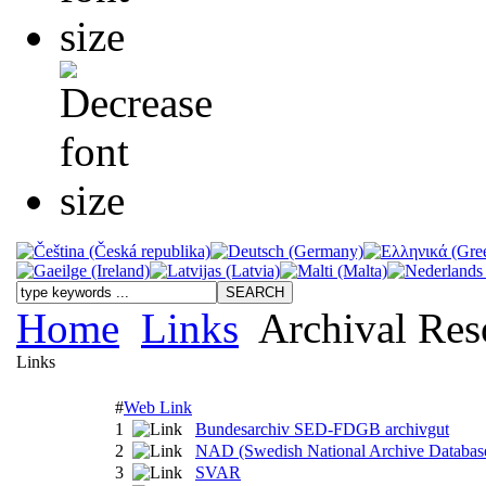
Home
Links
Archival Res
Links
#
Web Link
1
Bundesarchiv SED-FDGB archivgut
2
NAD (Swedish National Archive Databas
3
SVAR