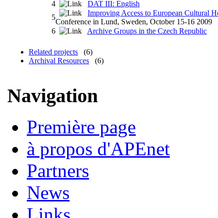
4
DAT III: English
Improving Access to European Cultural He
5
Conference in Lund, Sweden, October 15-16 2009
6
Archive Groups in the Czech Republic
Related projects
(6)
Archival Resources
(6)
Navigation
Première page
à propos d'APEnet
Partners
News
Links